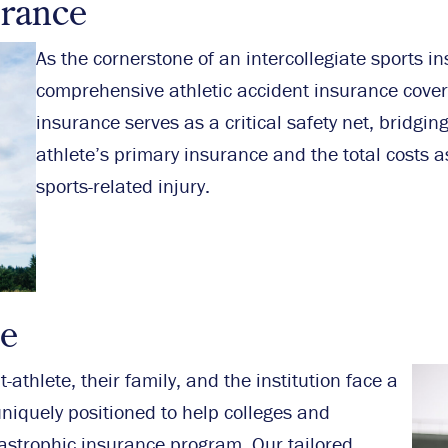
urance
As the cornerstone of an intercollegiate sports i
comprehensive athletic accident insurance cover
insurance serves as a critical safety net, bridgi
athlete’s primary insurance and the total costs a
sports-related injury.
ce
-athlete, their family, and the institution face a
niquely positioned to help colleges and
astrophic insurance program. Our tailored