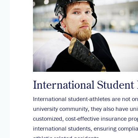
International Student
International student-athletes are not o
university community, they also have un
customized, cost-effective insurance pr
international students, ensuring complia