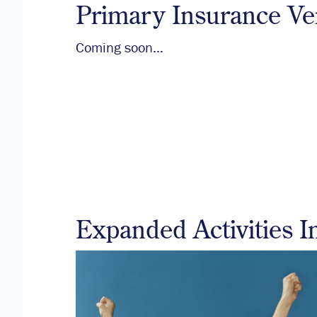
Primary Insurance Ver
Coming soon…
Expanded Activities I