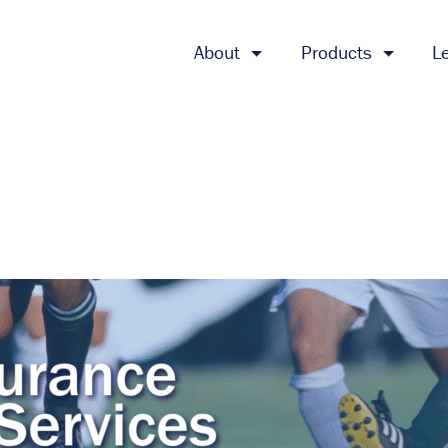
About
Products
L