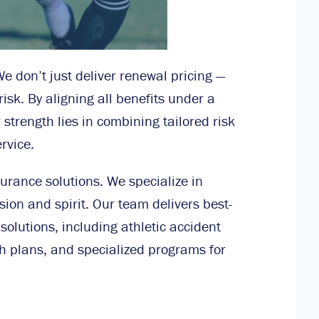
We don’t just deliver renewal pricing —
isk. By aligning all benefits under a
strength lies in combining tailored risk
rvice.
urance solutions. We specialize in
sion and spirit. Our team delivers best-
solutions, including athletic accident
h plans, and specialized programs for