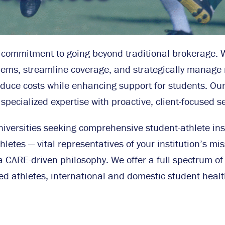
ur commitment to going beyond traditional brokerage. 
blems, streamline coverage, and strategically manage r
educe costs while enhancing support for students. Our 
ecialized expertise with proactive, client-focused se
niversities seeking comprehensive student-athlete ins
letes — vital representatives of your institution’s mis
a CARE-driven philosophy. We offer a full spectrum of 
ed athletes, international and domestic student healt