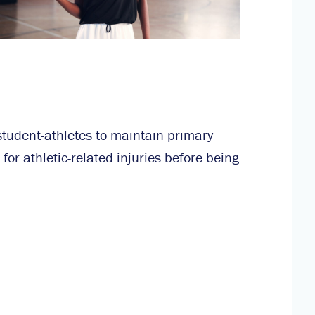
student-athletes to maintain primary
for athletic-related injuries before being