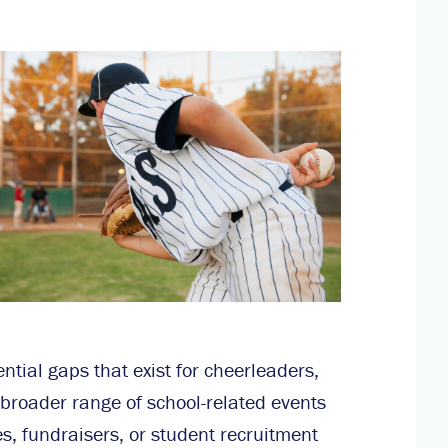
tial gaps that exist for cheerleaders,
oader range of school-related events
es, fundraisers, or student recruitment