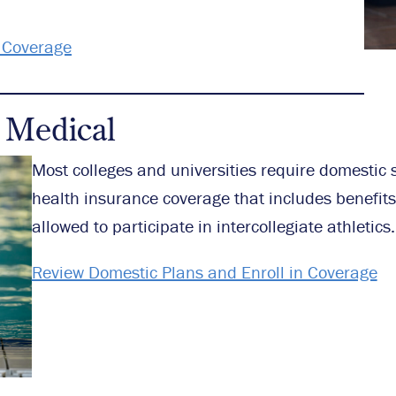
n Coverage
 Medical
Most colleges and universities require domestic 
health insurance coverage that includes benefits 
allowed to participate in intercollegiate athletics.
Review Domestic Plans and Enroll in Coverage