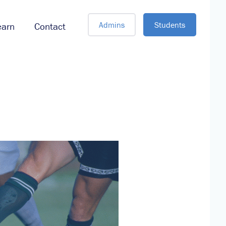
Admins
Students
earn
Contact