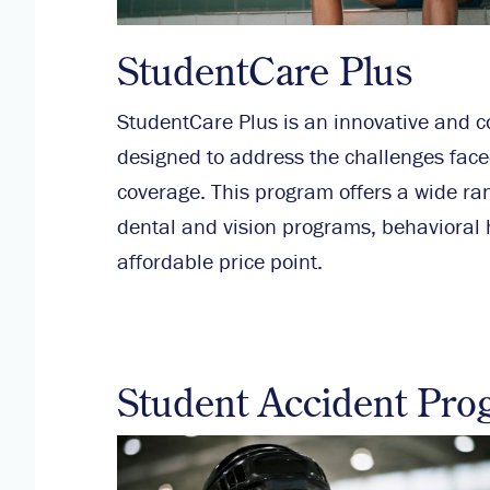
StudentCare Plus
StudentCare Plus is an innovative and co
designed to address the challenges face
coverage. This program offers a wide ran
dental and vision programs, behavioral h
affordable price point.
Student Accident Pro