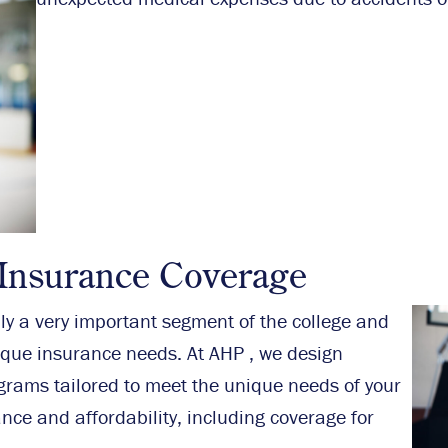
 Insurance Coverage
nly a very important segment of the college and
ique insurance needs. At AHP , we design
ograms tailored to meet the unique needs of your
nce and affordability, including coverage for