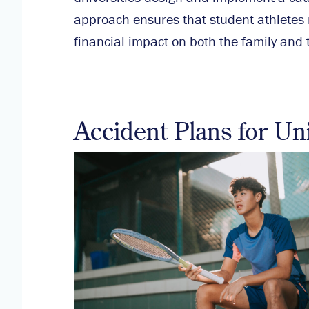
approach ensures that student-athletes r
financial impact on both the family and t
Accident Plans for Un