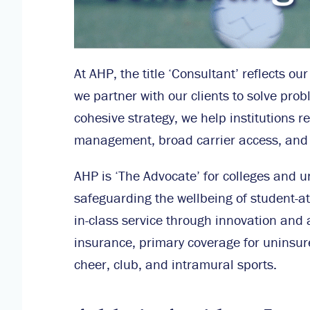
At AHP, the title ‘Consultant’ reflects o
we partner with our clients to solve pro
cohesive strategy, we help institutions r
management, broad carrier access, and sp
AHP is ‘The Advocate’ for colleges and u
safeguarding the wellbeing of student-ath
in-class service through innovation and 
insurance, primary coverage for uninsur
cheer, club, and intramural sports.