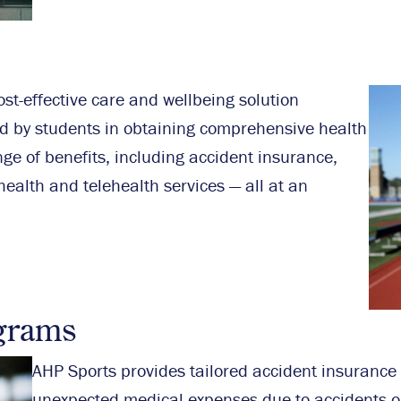
st-effective care and wellbeing solution
d by students in obtaining comprehensive health
ge of benefits, including accident insurance,
ealth and telehealth services — all at an
grams
AHP Sports provides tailored accident insurance
unexpected medical expenses due to accidents o