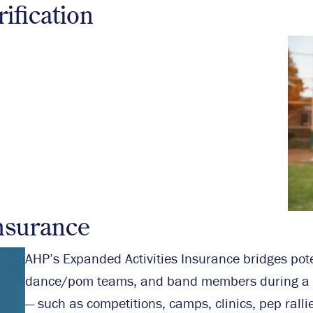
ification
nsurance
AHP’s Expanded Activities Insurance bridges poten
dance/pom teams, and band members during a br
— such as competitions, camps, clinics, pep ralli