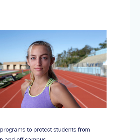
 programs to protect students from
n and off campus.