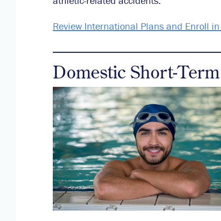
athletic-related accidents.
Review International Plans and Enroll i
Domestic Short-Term