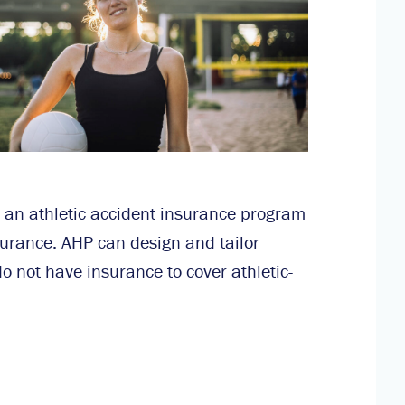
 an athletic accident insurance program
surance. AHP can design and tailor
o not have insurance to cover athletic-