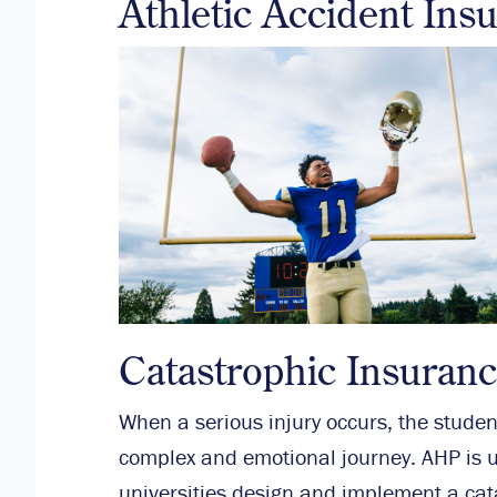
Athletic Accident Ins
Catastrophic Insuran
When a serious injury occurs, the student
complex and emotional journey. AHP is u
universities design and implement a cat