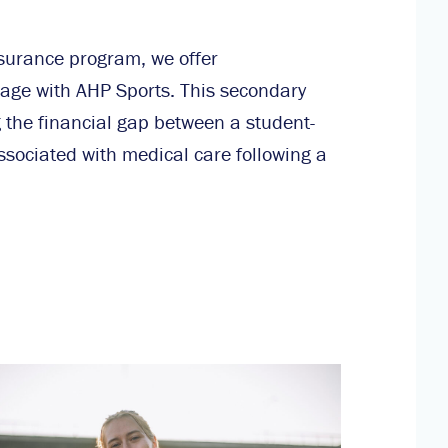
nsurance program, we offer
age with AHP Sports. This secondary
ng the financial gap between a student-
ssociated with medical care following a