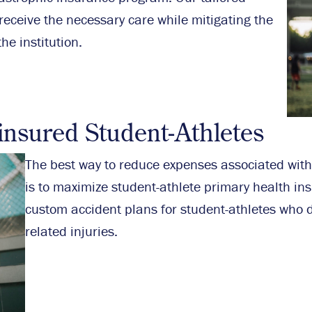
eceive the necessary care while mitigating the
he institution.
insured Student-Athletes
The best way to reduce expenses associated with
is to maximize student-athlete primary health in
custom accident plans for student-athletes who d
related injuries.