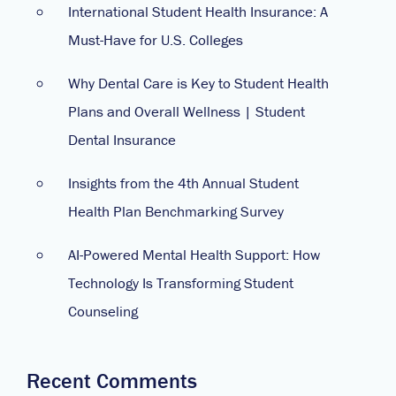
International Student Health Insurance: A
Must-Have for U.S. Colleges
Why Dental Care is Key to Student Health
Plans and Overall Wellness | Student
Dental Insurance
Insights from the 4th Annual Student
Health Plan Benchmarking Survey
AI-Powered Mental Health Support: How
Technology Is Transforming Student
Counseling
Recent Comments