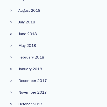
August 2018
July 2018
June 2018
May 2018
February 2018
January 2018
December 2017
November 2017
October 2017