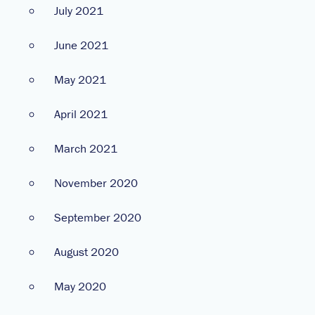
July 2021
June 2021
May 2021
April 2021
March 2021
November 2020
September 2020
August 2020
May 2020