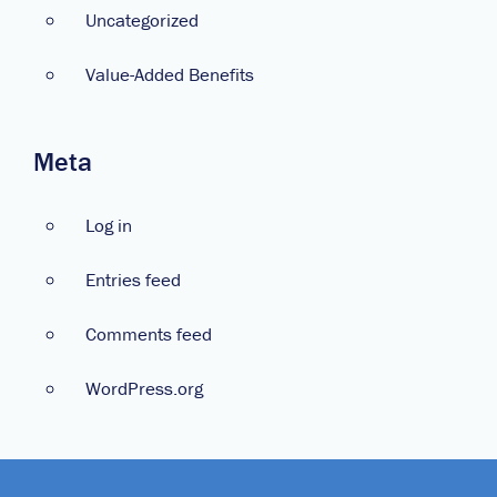
Uncategorized
Value-Added Benefits
Meta
Log in
Entries feed
Comments feed
WordPress.org