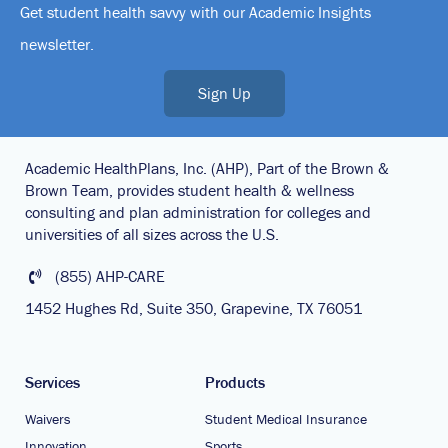
Get student health savvy with our Academic Insights
newsletter.
Sign Up
Academic HealthPlans, Inc. (AHP), Part of the Brown &
Brown Team, provides student health & wellness
consulting and plan administration for colleges and
universities of all sizes across the U.S.
(855) AHP-CARE
1452 Hughes Rd, Suite 350, Grapevine, TX 76051
Services
Products
Waivers
Student Medical Insurance
Innovation
Sports