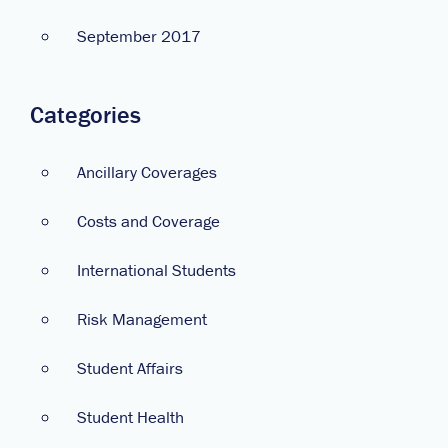
September 2017
Categories
Ancillary Coverages
Costs and Coverage
International Students
Risk Management
Student Affairs
Student Health