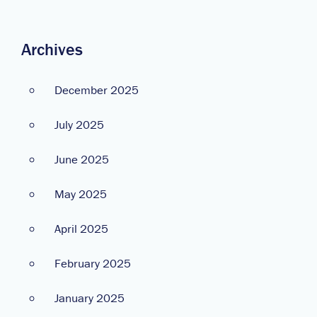
Archives
December 2025
July 2025
June 2025
May 2025
April 2025
February 2025
January 2025