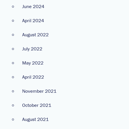
June 2024
April 2024
August 2022
July 2022
May 2022
April 2022
November 2021
October 2021
August 2021