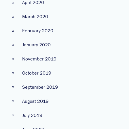
April 2020
March 2020
February 2020
January 2020
November 2019
October 2019
September 2019
August 2019
July 2019