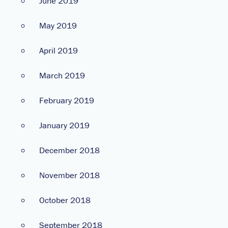
June 2019
May 2019
April 2019
March 2019
February 2019
January 2019
December 2018
November 2018
October 2018
September 2018