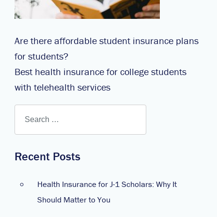
Are there affordable student insurance plans
for students?
Best health insurance for college students
with telehealth services
Recent Posts
Health Insurance for J-1 Scholars: Why It
Should Matter to You