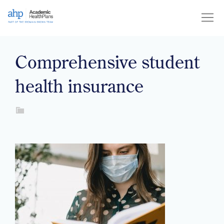
Skip
to
content
Comprehensive student
health insurance