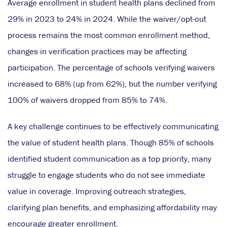
Average enrollment in student health plans declined from
29% in 2023 to 24% in 2024. While the waiver/opt-out
process remains the most common enrollment method,
changes in verification practices may be affecting
participation. The percentage of schools verifying waivers
increased to 68% (up from 62%), but the number verifying
100% of waivers dropped from 85% to 74%.
A key challenge continues to be effectively communicating
the value of student health plans. Though 85% of schools
identified student communication as a top priority, many
struggle to engage students who do not see immediate
value in coverage. Improving outreach strategies,
clarifying plan benefits, and emphasizing affordability may
encourage greater enrollment.