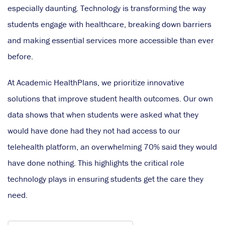
especially daunting. Technology is transforming the way
students engage with healthcare, breaking down barriers
and making essential services more accessible than ever
before.
At Academic HealthPlans, we prioritize innovative
solutions that improve student health outcomes. Our own
data shows that when students were asked what they
would have done had they not had access to our
telehealth platform, an overwhelming 70% said they would
have done nothing. This highlights the critical role
technology plays in ensuring students get the care they
need.