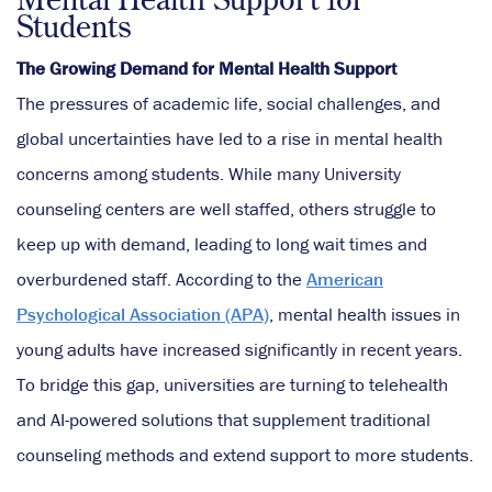
Students
The Growing Demand for Mental Health Support
The pressures of academic life, social challenges, and
global uncertainties have led to a rise in mental health
concerns among students. While many University
counseling centers are well staffed, others struggle to
keep up with demand, leading to long wait times and
overburdened staff. According to the
American
Psychological Association (APA)
, mental health issues in
young adults have increased significantly in recent years.
To bridge this gap, universities are turning to telehealth
and AI-powered solutions that supplement traditional
counseling methods and extend support to more students.