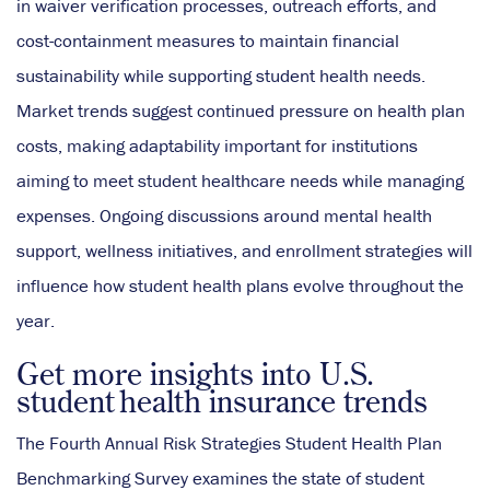
in waiver verification processes, outreach efforts, and
cost-containment measures to maintain financial
sustainability while supporting student health needs.
Market trends suggest continued pressure on health plan
costs, making adaptability important for institutions
aiming to meet student healthcare needs while managing
expenses. Ongoing discussions around mental health
support, wellness initiatives, and enrollment strategies will
influence how student health plans evolve throughout the
year.
Get more insights into U.S.
student health insurance trends
The Fourth Annual Risk Strategies Student Health Plan
Benchmarking Survey examines the state of student