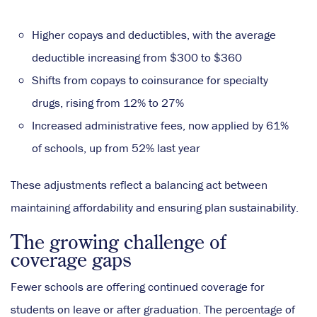
Higher copays and deductibles, with the average
deductible increasing from $300 to $360
Shifts from copays to coinsurance for specialty
drugs, rising from 12% to 27%
Increased administrative fees, now applied by 61%
of schools, up from 52% last year
These adjustments reflect a balancing act between
maintaining affordability and ensuring plan sustainability.
The growing challenge of
coverage gaps
Fewer schools are offering continued coverage for
students on leave or after graduation. The percentage of