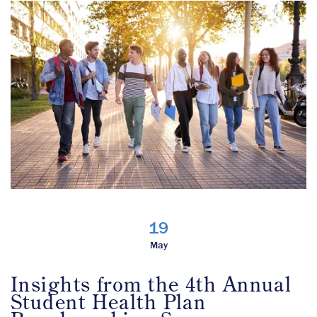
19
May
Insights from the 4th Annual
Student Health Plan