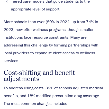
Tiered care models that guide students to the
appropriate level of support
More schools than ever (89% in 2024, up from 74% in
2023) now offer wellness programs, though smaller
institutions face resource constraints. Many are
addressing this challenge by forming partnerships with
local providers to expand student access to wellness
services.
Cost-shifting and benefit
adjustments
To address rising costs, 32% of schools adjusted medical
benefits, and 18% modified prescription drug coverage.
The most common changes included: