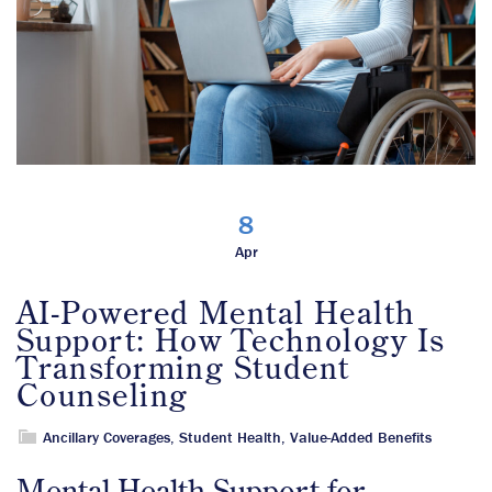
8
Apr
AI-Powered Mental Health
Support: How Technology Is
Transforming Student
Counseling
Ancillary Coverages
,
Student Health
,
Value-Added Benefits
Mental Health Support for