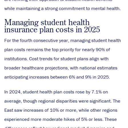
while maintaining a strong commitment to mental health.
Managing student health
insurance plan costs in 2025
For the fourth consecutive year, managing student health
plan costs remains the top priority for nearly 90% of
institutions. Cost trends for student plans align with
broader healthcare projections, with national estimates
anticipating increases between 6% and 9% in 2025.
In 2024, student health plan costs rose by 7.1% on
average, though regional disparities were significant. The
East saw increases of 10% or more, while other regions
experienced more moderate hikes of 5% or less. These