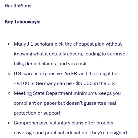
HealthPlans
Key Takeaways:
Many J-1 scholars pick the cheapest plan without
knowing what it actually covers, leading to surprise
bills, denied claims, and visa risk.
U.S. care is expensive. An ER visit that might be
~€100 in Germany can be ~$5,000 in the U.S.
Meeting State Department minimums keeps you
compliant on paper but doesn’t guarantee real
protection or support.
Comprehensive voluntary plans offer broader
coverage and practical education. They’re designed