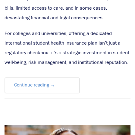
bills, limited access to care, and in some cases,
devastating financial and legal consequences.
For colleges and universities, offering a dedicated
international student health insurance plan isn’t just a
regulatory checkbox—it’s a strategic investment in student
well-being, risk management, and institutional reputation.
Continue reading
→