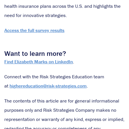
health insurance plans across the U.S. and highlights the
need for innovative strategies.
Access the full survey results
Want to learn more?
Find Elizabeth Marks on LinkedIn
.
Connect with the Risk Strategies Education team
at
highereducation@risk-strategies.com
.
The contents of this article are for general informational
purposes only and Risk Strategies Company makes no
representation or warranty of any kind, express or implied,
regarding the accuracy or completeness of any