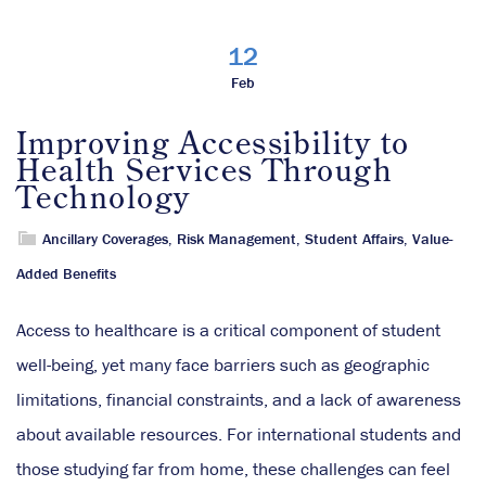
12
Feb
Improving Accessibility to
Health Services Through
Technology
Ancillary Coverages
,
Risk Management
,
Student Affairs
,
Value-
Added Benefits
Access to healthcare is a critical component of student
well-being, yet many face barriers such as geographic
limitations, financial constraints, and a lack of awareness
about available resources. For international students and
those studying far from home, these challenges can feel