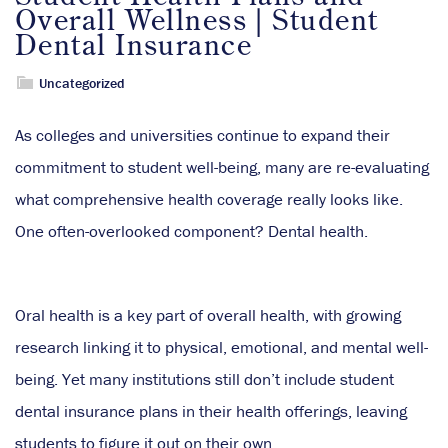
Overall Wellness | Student
Dental Insurance
Uncategorized
As colleges and universities continue to expand their
commitment to student well-being, many are re-evaluating
what comprehensive health coverage really looks like.
One often-overlooked component? Dental health.
Oral health is a key part of overall health, with growing
research linking it to physical, emotional, and mental well-
being. Yet many institutions still don’t include student
dental insurance plans in their health offerings, leaving
students to figure it out on their own.