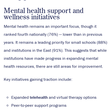
Mental health support and
wellness initiatives
Mental health remains an important focus, though it
ranked fourth nationally (76%) — lower than in previous
years. It remains a leading priority for small schools (88%)
and institutions in the East (91%). This suggests that while
institutions have made progress in expanding mental
health resources, there are still areas for improvement.
Key initiatives gaining traction include:
Expanded
telehealth
and virtual therapy options
Peer-to-peer support programs