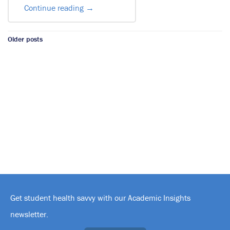
Continue reading
→
Posts
Older posts
navigation
Get student health savvy with our Academic Insights
newsletter.