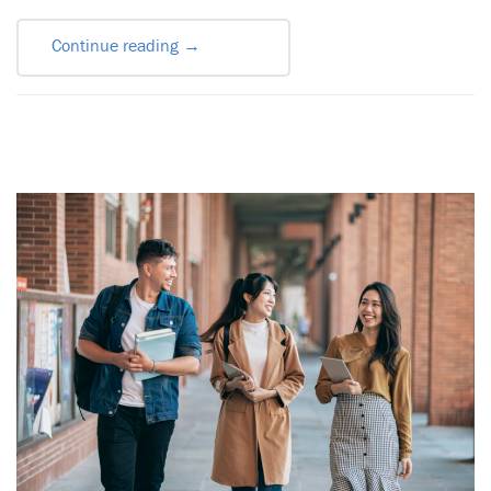
Continue reading
→