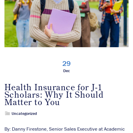
29
Dec
Health Insurance for J-1
Scholars: Why It Should
Matter to You
Uncategorized
By: Danny Firestone, Senior Sales Executive at Academic