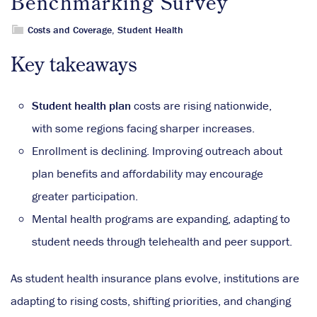
Benchmarking Survey
Costs and Coverage
,
Student Health
Key takeaways
Student health plan
costs are rising nationwide,
with some regions facing sharper increases.
Enrollment is declining. Improving outreach about
plan benefits and affordability may encourage
greater participation.
Mental health programs are expanding, adapting to
student needs through telehealth and peer support.
As student health insurance plans evolve, institutions are
adapting to rising costs, shifting priorities, and changing