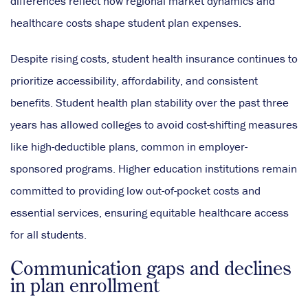
differences reflect how regional market dynamics and
healthcare costs shape student plan expenses.
Despite rising costs, student health insurance continues to
prioritize accessibility, affordability, and consistent
benefits. Student health plan stability over the past three
years has allowed colleges to avoid cost-shifting measures
like high-deductible plans, common in employer-
sponsored programs. Higher education institutions remain
committed to providing low out-of-pocket costs and
essential services, ensuring equitable healthcare access
for all students.
Communication gaps and declines
in plan enrollment