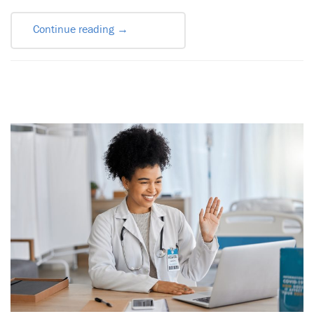
Continue reading
→