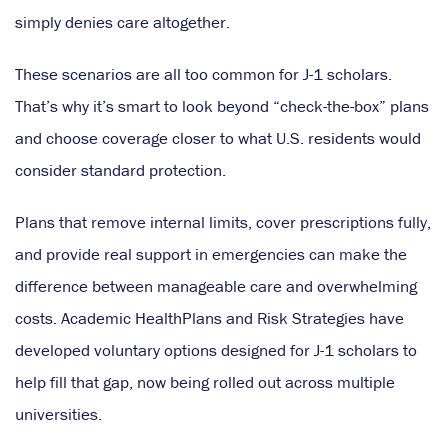
simply denies care altogether.
These scenarios are all too common for J-1 scholars.
That’s why it’s smart to look beyond “check-the-box” plans
and choose coverage closer to what U.S. residents would
consider standard protection.
Plans that remove internal limits, cover prescriptions fully,
and provide real support in emergencies can make the
difference between manageable care and overwhelming
costs. Academic HealthPlans and Risk Strategies have
developed voluntary options designed for J-1 scholars to
help fill that gap, now being rolled out across multiple
universities.