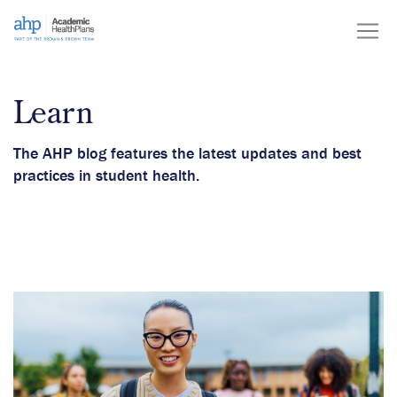
Skip
to
content
Learn
The AHP blog features the latest updates and best
practices in student health.