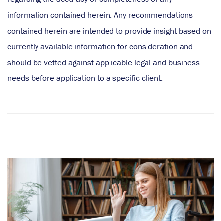
information contained herein. Any recommendations
contained herein are intended to provide insight based on
currently available information for consideration and
should be vetted against applicable legal and business
needs before application to a specific client.