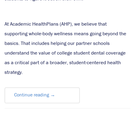
At Academic HealthPlans (AHP), we believe that
supporting whole-body wellness means going beyond the
basics. That includes helping our partner schools
understand the value of college student dental coverage
as a critical part of a broader, student-centered health
strategy.
Continue reading
→