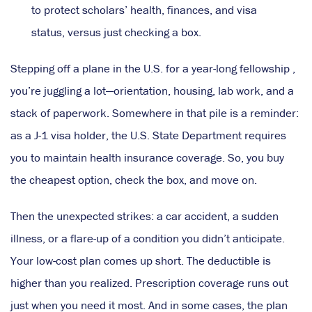
to protect scholars’ health, finances, and visa
status, versus just checking a box.
Stepping off a plane in the U.S. for a year-long fellowship ,
you’re juggling a lot—orientation, housing, lab work, and a
stack of paperwork. Somewhere in that pile is a reminder:
as a J-1 visa holder, the U.S. State Department requires
you to maintain health insurance coverage. So, you buy
the cheapest option, check the box, and move on.
Then the unexpected strikes: a car accident, a sudden
illness, or a flare-up of a condition you didn’t anticipate.
Your low-cost plan comes up short. The deductible is
higher than you realized. Prescription coverage runs out
just when you need it most. And in some cases, the plan