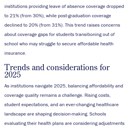
institutions providing leave of absence coverage dropped
to 21% (from 30%), while post-graduation coverage
declined to 20% (from 31%). This trend raises concerns
about coverage gaps for students transitioning out of
school who may struggle to secure affordable health
insurance.
Trends and considerations for
2025
As institutions navigate 2025, balancing affordability and
coverage quality remains a challenge. Rising costs,
student expectations, and an ever-changing healthcare
landscape are shaping decision-making. Schools
evaluating their health plans are considering adjustments