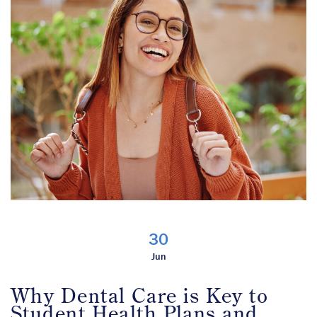
30
Jun
Why Dental Care is Key to
Student Health Plans and