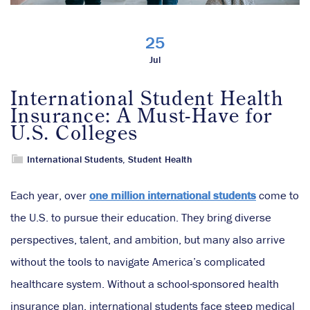
25
Jul
International Student Health
Insurance: A Must-Have for
U.S. Colleges
International Students
,
Student Health
Each year, over
one million international students
come to
the U.S. to pursue their education. They bring diverse
perspectives, talent, and ambition, but many also arrive
without the tools to navigate America’s complicated
healthcare system. Without a school-sponsored health
insurance plan, international students face steep medical