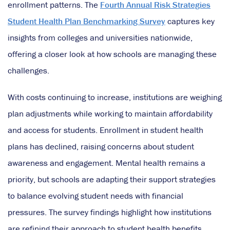
enrollment patterns. The
Fourth Annual Risk Strategies
Student Health Plan Benchmarking Survey
captures key
insights from colleges and universities nationwide,
offering a closer look at how schools are managing these
challenges.
With costs continuing to increase, institutions are weighing
plan adjustments while working to maintain affordability
and access for students. Enrollment in student health
plans has declined, raising concerns about student
awareness and engagement. Mental health remains a
priority, but schools are adapting their support strategies
to balance evolving student needs with financial
pressures. The survey findings highlight how institutions
are refining their approach to student health benefits