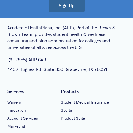
Sign Up
Academic HealthPlans, Inc. (AHP), Part of the Brown &
Brown Team, provides student health & wellness
consulting and plan administration for colleges and
universities of all sizes across the U.S.
(855) AHP-CARE
1452 Hughes Rd, Suite 350, Grapevine, TX 76051
Services
Products
Waivers
Student Medical Insurance
Innovation
Sports
Account Services
Product Suite
Marketing