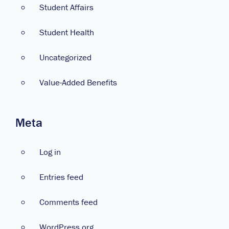
Student Affairs
Student Health
Uncategorized
Value-Added Benefits
Meta
Log in
Entries feed
Comments feed
WordPress.org