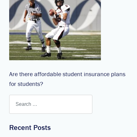
Are there affordable student insurance plans
for students?
Recent Posts