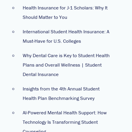
Health Insurance for J-1 Scholars: Why It
Should Matter to You
International Student Health Insurance: A
Must-Have for U.S. Colleges
Why Dental Care is Key to Student Health
Plans and Overall Wellness | Student
Dental Insurance
Insights from the 4th Annual Student
Health Plan Benchmarking Survey
AI-Powered Mental Health Support: How
Technology Is Transforming Student
Counseling