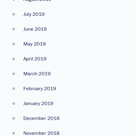
July 2019
June 2019
May 2019
April 2019
March 2019
February 2019
January 2019
December 2018
November 2018