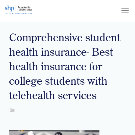
Skip
to
content
Comprehensive student
health insurance- Best
health insurance for
college students with
telehealth services