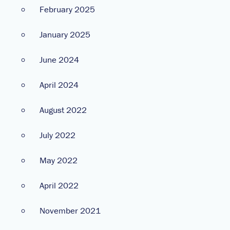
February 2025
January 2025
June 2024
April 2024
August 2022
July 2022
May 2022
April 2022
November 2021