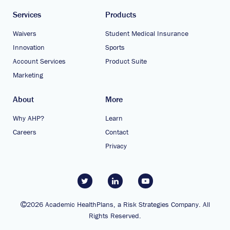
Services
Products
Waivers
Student Medical Insurance
Innovation
Sports
Account Services
Product Suite
Marketing
About
More
Why AHP?
Learn
Careers
Contact
Privacy
2026 Academic HealthPlans, a Risk Strategies Company. All
Rights Reserved.