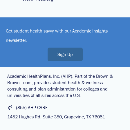
Get student health savvy with our Academic Insights
newsletter.
Sign Up
Academic HealthPlans, Inc. (AHP), Part of the Brown &
Brown Team, provides student health & wellness
consulting and plan administration for colleges and
universities of all sizes across the U.S.
(855) AHP-CARE
1452 Hughes Rd, Suite 350, Grapevine, TX 76051