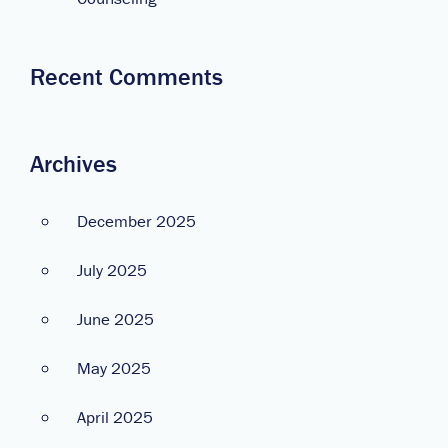
Recent Comments
Archives
December 2025
July 2025
June 2025
May 2025
April 2025