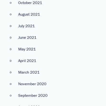
October 2021
August 2021
July 2021
June 2021
May 2021
April 2021
March 2021
November 2020
September 2020