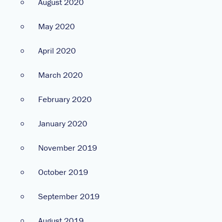
August 2020
May 2020
April 2020
March 2020
February 2020
January 2020
November 2019
October 2019
September 2019
August 2019