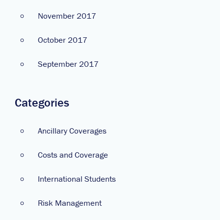
November 2017
October 2017
September 2017
Categories
Ancillary Coverages
Costs and Coverage
International Students
Risk Management