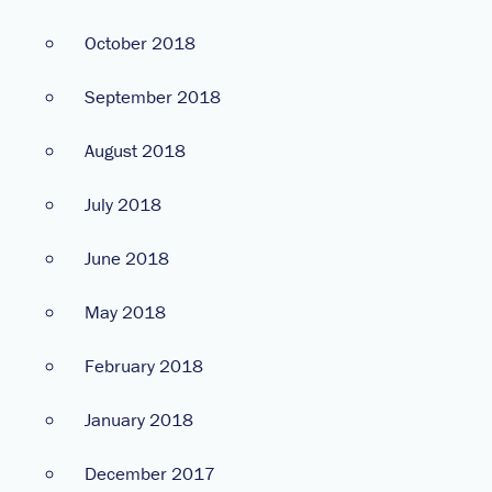
October 2018
September 2018
August 2018
July 2018
June 2018
May 2018
February 2018
January 2018
December 2017