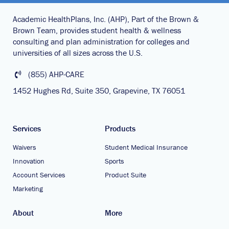
Academic HealthPlans, Inc. (AHP), Part of the Brown &
Brown Team, provides student health & wellness
consulting and plan administration for colleges and
universities of all sizes across the U.S.
(855) AHP-CARE
1452 Hughes Rd, Suite 350, Grapevine, TX 76051
Services
Products
Waivers
Student Medical Insurance
Innovation
Sports
Account Services
Product Suite
Marketing
About
More