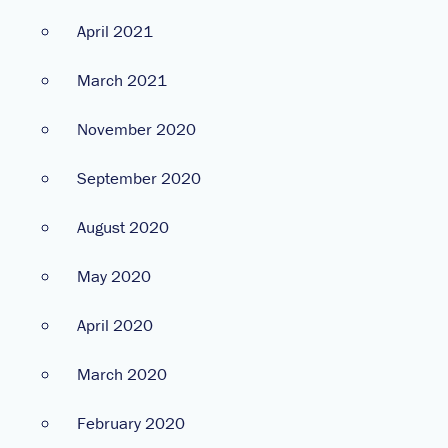
April 2021
March 2021
November 2020
September 2020
August 2020
May 2020
April 2020
March 2020
February 2020