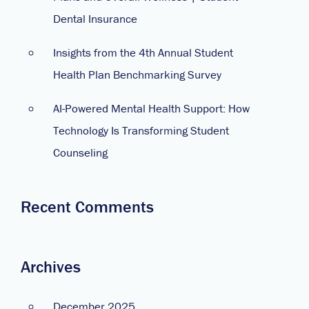
Dental Insurance
Insights from the 4th Annual Student
Health Plan Benchmarking Survey
AI-Powered Mental Health Support: How
Technology Is Transforming Student
Counseling
Recent Comments
Archives
December 2025