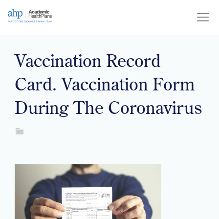
Skip
to
content
Vaccination Record
Card. Vaccination Form
During The Coronavirus