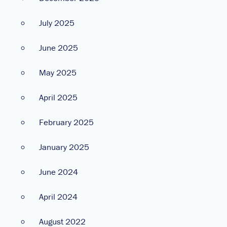
July 2025
June 2025
May 2025
April 2025
February 2025
January 2025
June 2024
April 2024
August 2022