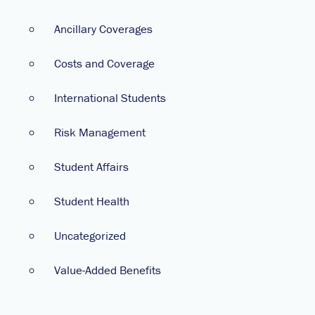
Ancillary Coverages
Costs and Coverage
International Students
Risk Management
Student Affairs
Student Health
Uncategorized
Value-Added Benefits