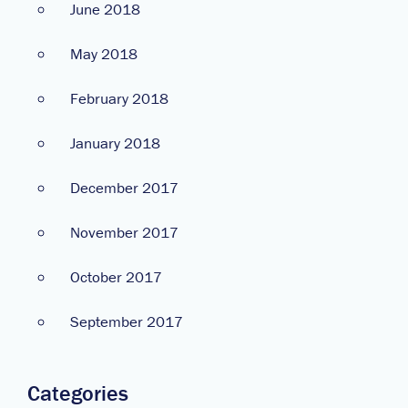
June 2018
May 2018
February 2018
January 2018
December 2017
November 2017
October 2017
September 2017
Categories