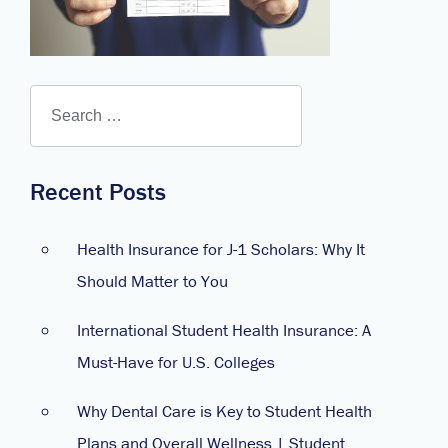
Recent Posts
Health Insurance for J-1 Scholars: Why It
Should Matter to You
International Student Health Insurance: A
Must-Have for U.S. Colleges
Why Dental Care is Key to Student Health
Plans and Overall Wellness | Student