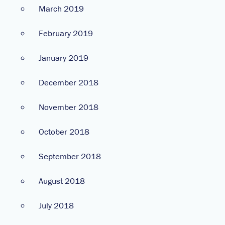
March 2019
February 2019
January 2019
December 2018
November 2018
October 2018
September 2018
August 2018
July 2018