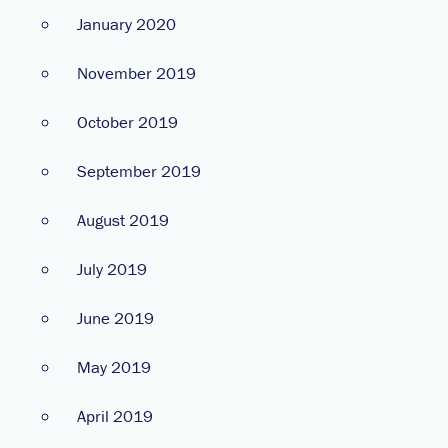
January 2020
November 2019
October 2019
September 2019
August 2019
July 2019
June 2019
May 2019
April 2019