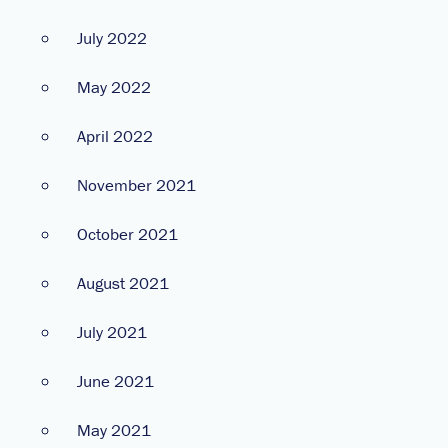
July 2022
May 2022
April 2022
November 2021
October 2021
August 2021
July 2021
June 2021
May 2021