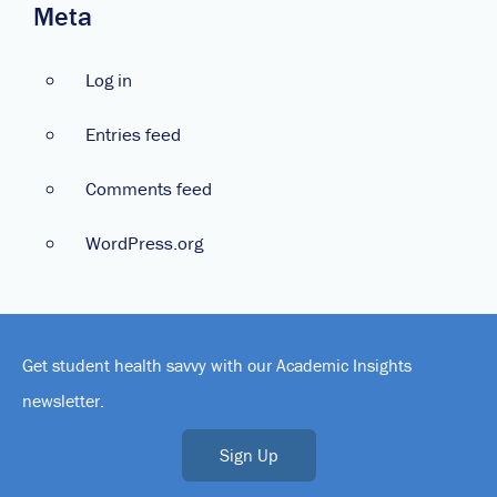
Meta
Log in
Entries feed
Comments feed
WordPress.org
Get student health savvy with our Academic Insights
newsletter.
Sign Up