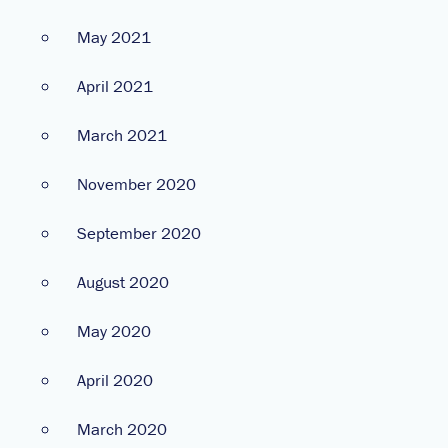
May 2021
April 2021
March 2021
November 2020
September 2020
August 2020
May 2020
April 2020
March 2020