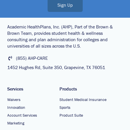
Sign Up
Academic HealthPlans, Inc. (AHP), Part of the Brown &
Brown Team, provides student health & wellness
consulting and plan administration for colleges and
universities of all sizes across the U.S.
(855) AHP-CARE
1452 Hughes Rd, Suite 350, Grapevine, TX 76051
Services
Products
Waivers
Student Medical Insurance
Innovation
Sports
Account Services
Product Suite
Marketing