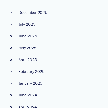
December 2025
July 2025
June 2025
May 2025
April 2025
February 2025
January 2025
June 2024
April 2024