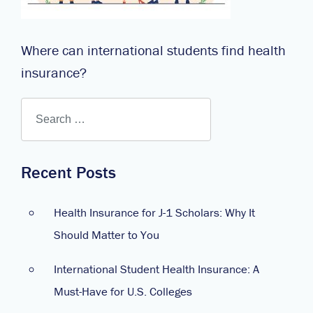
Where can international students find health
insurance?
Recent Posts
Health Insurance for J-1 Scholars: Why It
Should Matter to You
International Student Health Insurance: A
Must-Have for U.S. Colleges