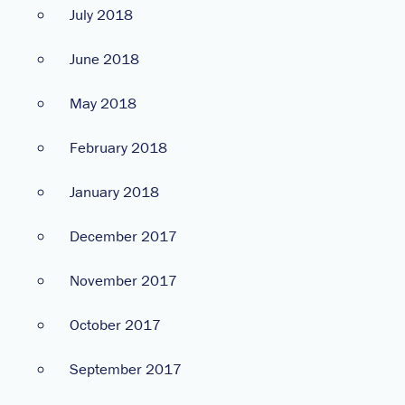
July 2018
June 2018
May 2018
February 2018
January 2018
December 2017
November 2017
October 2017
September 2017