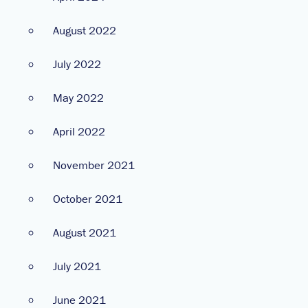
August 2022
July 2022
May 2022
April 2022
November 2021
October 2021
August 2021
July 2021
June 2021