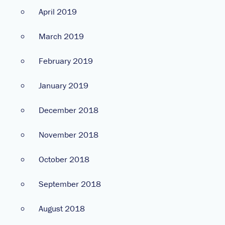
April 2019
March 2019
February 2019
January 2019
December 2018
November 2018
October 2018
September 2018
August 2018