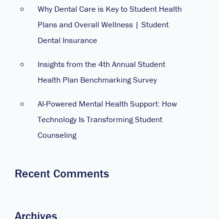
Why Dental Care is Key to Student Health
Plans and Overall Wellness | Student
Dental Insurance
Insights from the 4th Annual Student
Health Plan Benchmarking Survey
AI-Powered Mental Health Support: How
Technology Is Transforming Student
Counseling
Recent Comments
Archives