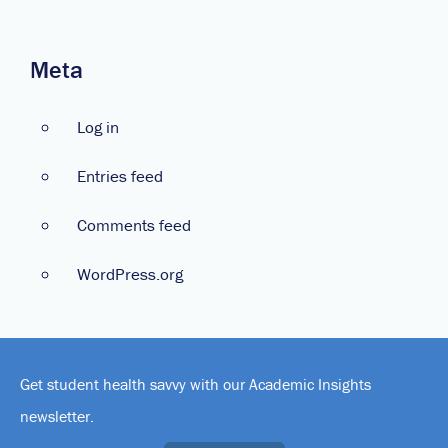
Meta
Log in
Entries feed
Comments feed
WordPress.org
Get student health savvy with our Academic Insights
newsletter.