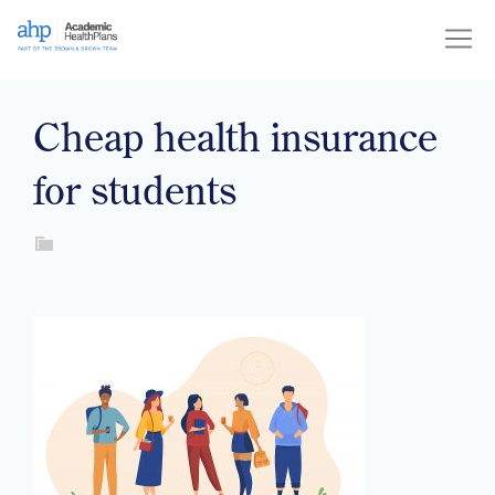
Skip
to
content
Cheap health insurance
for students