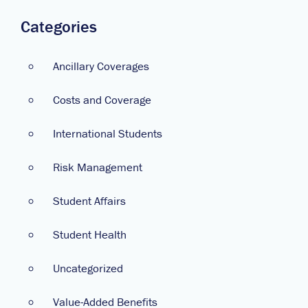
Categories
Ancillary Coverages
Costs and Coverage
International Students
Risk Management
Student Affairs
Student Health
Uncategorized
Value-Added Benefits