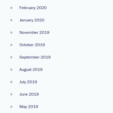
February 2020
January 2020
November 2019
October 2019
September 2019
August 2019
July 2019
June 2019
May 2019