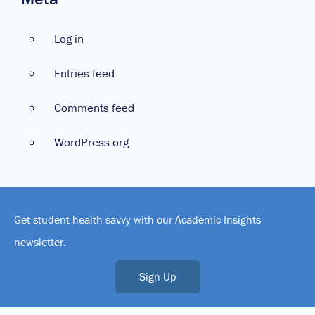
Log in
Entries feed
Comments feed
WordPress.org
Get student health savvy with our Academic Insights
newsletter.
Sign Up