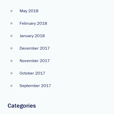
May 2018
February 2018
January 2018
December 2017
November 2017
October 2017
September 2017
Categories