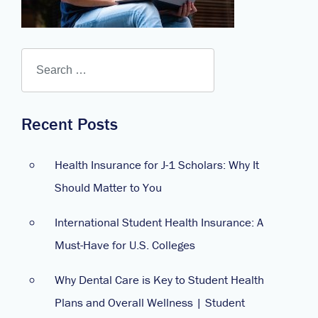
Recent Posts
Health Insurance for J-1 Scholars: Why It
Should Matter to You
International Student Health Insurance: A
Must-Have for U.S. Colleges
Why Dental Care is Key to Student Health
Plans and Overall Wellness | Student