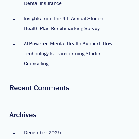
Dental Insurance
Insights from the 4th Annual Student
Health Plan Benchmarking Survey
AI-Powered Mental Health Support: How
Technology Is Transforming Student
Counseling
Recent Comments
Archives
December 2025