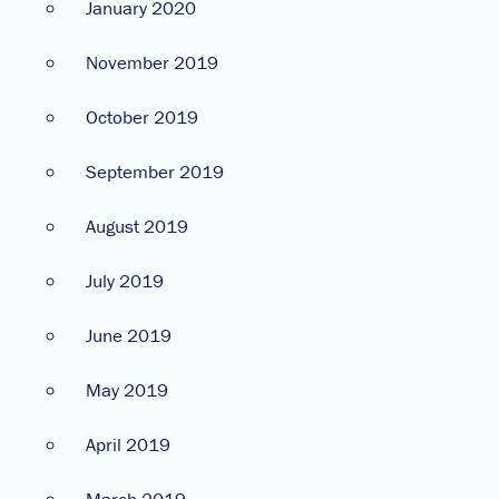
January 2020
November 2019
October 2019
September 2019
August 2019
July 2019
June 2019
May 2019
April 2019
March 2019