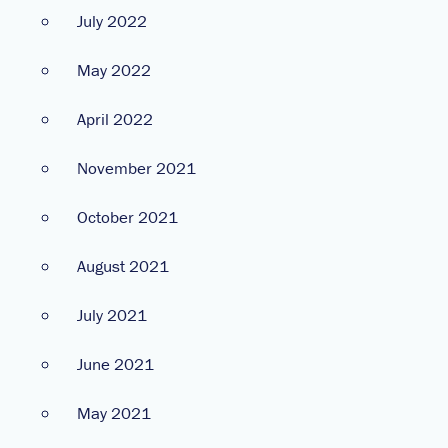
July 2022
May 2022
April 2022
November 2021
October 2021
August 2021
July 2021
June 2021
May 2021