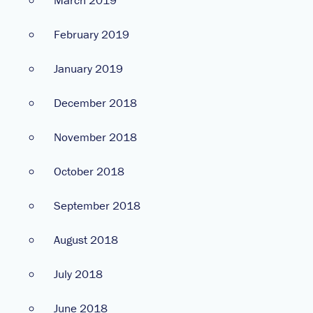
February 2019
January 2019
December 2018
November 2018
October 2018
September 2018
August 2018
July 2018
June 2018