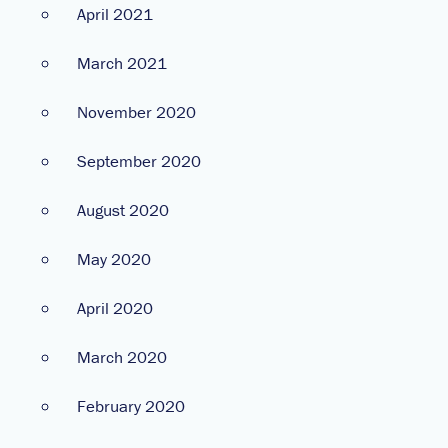
April 2021
March 2021
November 2020
September 2020
August 2020
May 2020
April 2020
March 2020
February 2020