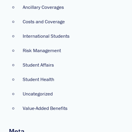
Ancillary Coverages
Costs and Coverage
International Students
Risk Management
Student Affairs
Student Health
Uncategorized
Value-Added Benefits
Meta