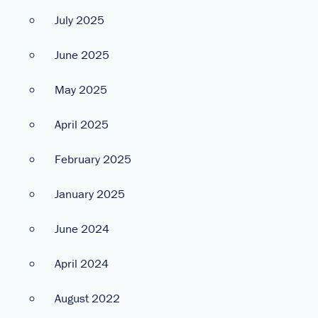
July 2025
June 2025
May 2025
April 2025
February 2025
January 2025
June 2024
April 2024
August 2022