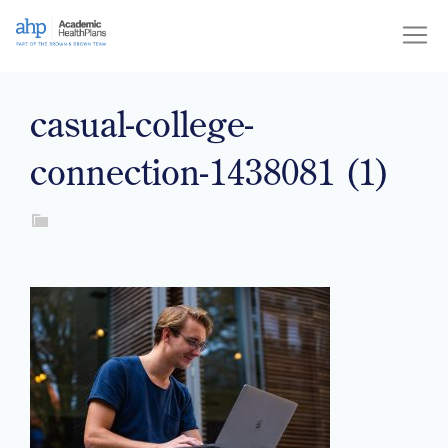
Skip
to
content
casual-college-
connection-1438081 (1)