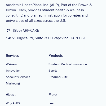
Academic HealthPlans, Inc. (AHP), Part of the Brown &
Brown Team, provides student health & wellness
consulting and plan administration for colleges and
universities of all sizes across the U.S.
(855) AHP-CARE
1452 Hughes Rd, Suite 350, Grapevine, TX 76051
Services
Products
Waivers
Student Medical Insurance
Innovation
Sports
Account Services
Product Suite
Marketing
About
More
Why AHP?
Learn