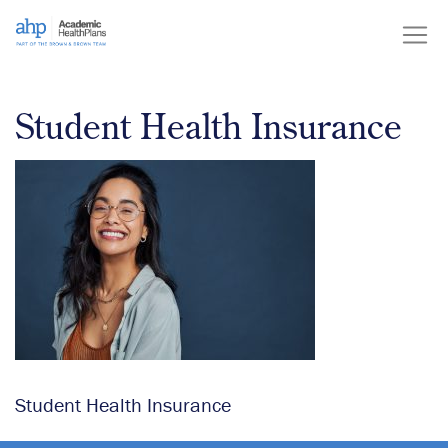
Skip
to
content
Student Health Insurance
Student Health Insurance