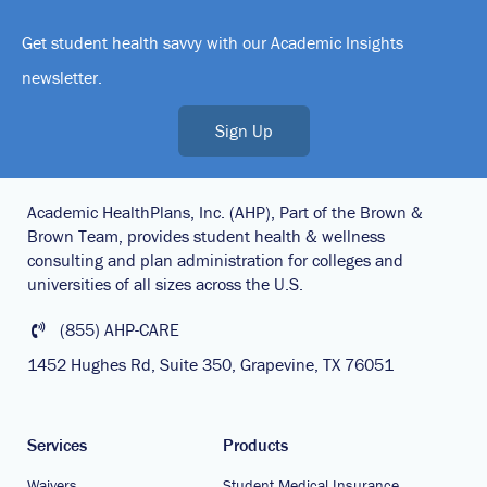
Get student health savvy with our Academic Insights
newsletter.
Sign Up
Academic HealthPlans, Inc. (AHP), Part of the Brown &
Brown Team, provides student health & wellness
consulting and plan administration for colleges and
universities of all sizes across the U.S.
(855) AHP-CARE
1452 Hughes Rd, Suite 350, Grapevine, TX 76051
Services
Products
Waivers
Student Medical Insurance