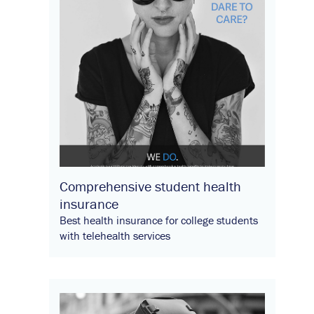
Comprehensive student health
insurance
Best health insurance for college students
with telehealth services