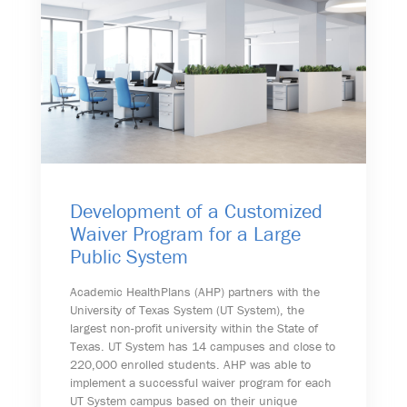
Development of a Customized
Waiver Program for a Large
Public System
Academic HealthPlans (AHP) partners with the
University of Texas System (UT System), the
largest non-profit university within the State of
Texas. UT System has 14 campuses and close to
220,000 enrolled students. AHP was able to
implement a successful waiver program for each
UT System campus based on their unique