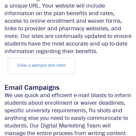
a unique URL. Your website will include
information on the plan benefits and rates,
access to online enrollment and waiver forms,
links to provider and pharmacy websites, and
more. Our sites are continually updated to ensure
students have the most accurate and up-to-date
information regarding their benefits.
View a sample site here
Email Campaigns
We use quick and efficient e-mail blasts to inform
students about enrollment or waiver deadlines,
specific university requirements, flu shots and
anything else you need to easily communicate to
students. Our Digital Marketing Team will
manage the entire process from writing content