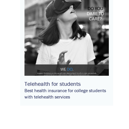
Telehealth for students
Best health insurance for college students
with telehealth services