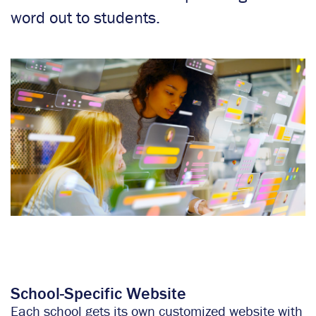
word out to students.
School-Specific Website
Each school gets its own customized website with