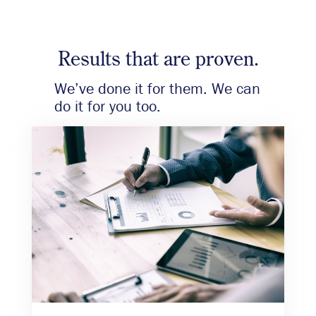
Results that are proven.
We’ve done it for them. We can
do it for you too.