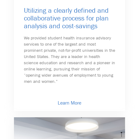
Utilizing a clearly defined and
collaborative process for plan
analysis and cost-savings
We provided student health insurance advisory
services to one of the largest and most
prominent private, not-for-profit universities in the
United States. They are a leader in health
science education and research and a pioneer in
online learning, pursuing their mission of
“opening wider avenues of employment to young
men and women.”
Learn More