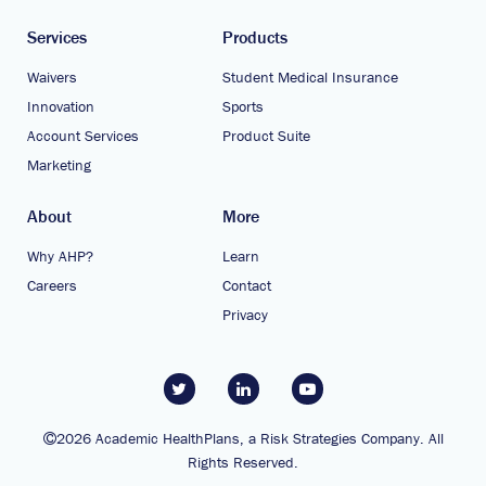
Services
Products
Waivers
Student Medical Insurance
Innovation
Sports
Account Services
Product Suite
Marketing
About
More
Why AHP?
Learn
Careers
Contact
Privacy
2026 Academic HealthPlans, a Risk Strategies Company. All
Rights Reserved.