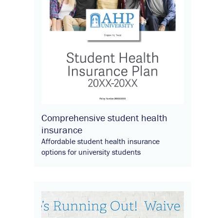
Comprehensive student health
insurance
Affordable student health insurance
options for university students