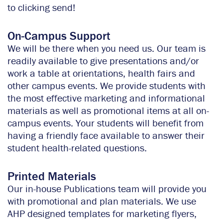
to clicking send!
On-Campus Support
We will be there when you need us. Our team is
readily available to give presentations and/or
work a table at orientations, health fairs and
other campus events. We provide students with
the most effective marketing and informational
materials as well as promotional items at all on-
campus events. Your students will benefit from
having a friendly face available to answer their
student health-related questions.
Printed Materials
Our in-house Publications team will provide you
with promotional and plan materials. We use
AHP designed templates for marketing flyers,