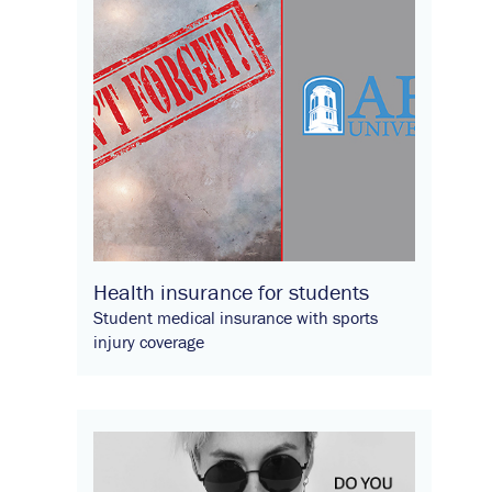
Health insurance for students
Student medical insurance with sports
injury coverage