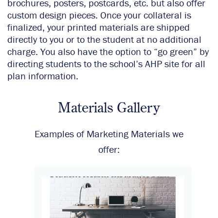
brochures, posters, postcards, etc. but also offer
custom design pieces. Once your collateral is
finalized, your printed materials are shipped
directly to you or to the student at no additional
charge. You also have the option to “go green” by
directing students to the school’s AHP site for all
plan information.
Materials Gallery
Examples of Marketing Materials we
offer: