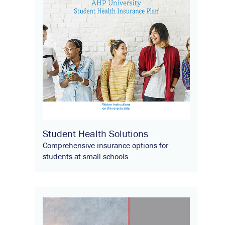
Student Health Solutions
Comprehensive insurance options for
students at small schools