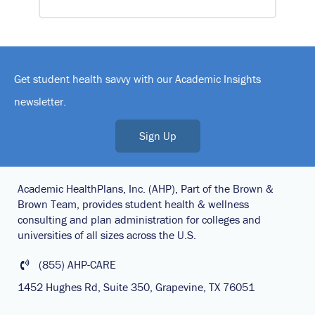
Get student health savvy with our Academic Insights
newsletter.
Sign Up
Academic HealthPlans, Inc. (AHP), Part of the Brown &
Brown Team, provides student health & wellness
consulting and plan administration for colleges and
universities of all sizes across the U.S.
(855) AHP-CARE
1452 Hughes Rd, Suite 350, Grapevine, TX 76051