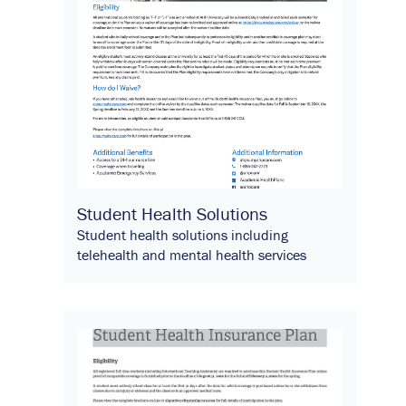
Student Health Solutions
Student health solutions including
telehealth and mental health services