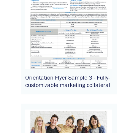
Orientation Flyer Sample 3 - Fully-
customizable marketing collateral