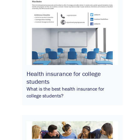
Health insurance for college
students
What is the best health insurance for
college students?