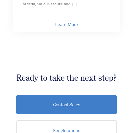
criteria, via our secure and […]
Learn More
Ready to take the next step?
Contact Sales
See Solutions