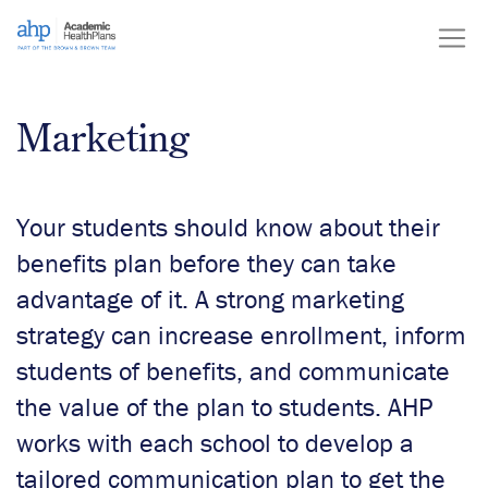
Skip
to
content
Marketing
Your students should know about their
benefits plan before they can take
advantage of it. A strong marketing
strategy can increase enrollment, inform
students of benefits, and communicate
the value of the plan to students. AHP
works with each school to develop a
tailored communication plan to get the