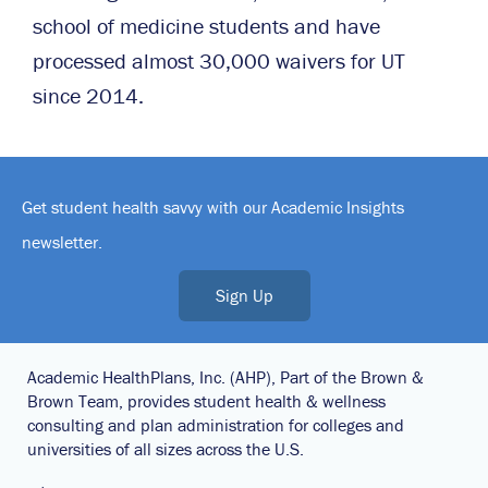
school of medicine students and have
processed almost 30,000 waivers for UT
since 2014.
Get student health savvy with our Academic Insights
newsletter.
Sign Up
Academic HealthPlans, Inc. (AHP), Part of the Brown &
Brown Team, provides student health & wellness
consulting and plan administration for colleges and
universities of all sizes across the U.S.