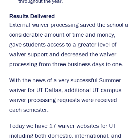
throughout the year.
Results Delivered
External waiver processing saved the school a
considerable amount of time and money,
gave students access to a greater level of
waiver support and decreased the waiver
processing from three business days to one.
With the news of a very successful Summer
waiver for UT Dallas, additional UT campus
waiver processing requests were received
each semester.
Today we have 17 waiver websites for UT
including both domestic, international, and