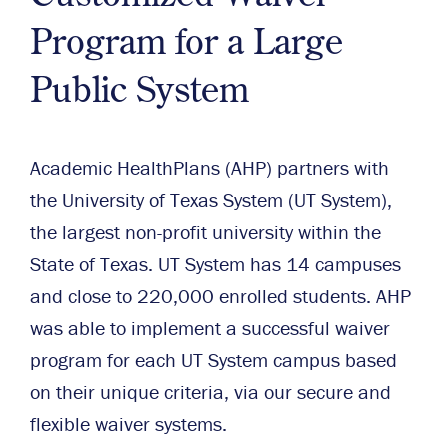
Program for a Large
Public System
Academic HealthPlans (AHP) partners with
the University of Texas System (UT System),
the largest non-profit university within the
State of Texas. UT System has 14 campuses
and close to 220,000 enrolled students. AHP
was able to implement a successful waiver
program for each UT System campus based
on their unique criteria, via our secure and
flexible waiver systems.