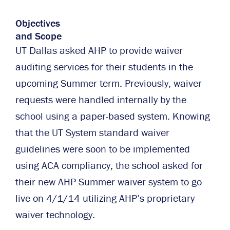
Objectives
and Scope
UT Dallas asked AHP to provide waiver
auditing services for their students in the
upcoming Summer term. Previously, waiver
requests were handled internally by the
school using a paper-based system. Knowing
that the UT System standard waiver
guidelines were soon to be implemented
using ACA compliancy, the school asked for
their new AHP Summer waiver system to go
live on 4/1/14 utilizing AHP’s proprietary
waiver technology.