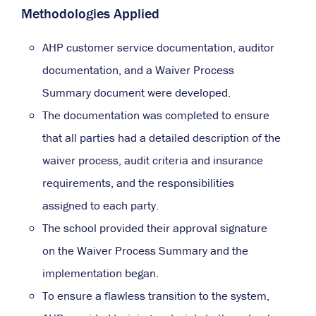
Methodologies Applied
AHP customer service documentation, auditor
documentation, and a Waiver Process
Summary document were developed.
The documentation was completed to ensure
that all parties had a detailed description of the
waiver process, audit criteria and insurance
requirements, and the responsibilities
assigned to each party.
The school provided their approval signature
on the Waiver Process Summary and the
implementation began.
To ensure a flawless transition to the system,