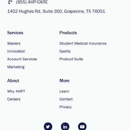
(855) AHP-CARE
1452 Hughes Rd, Suite 350, Grapevine, TX 76051
Services
Products
Waivers
Student Medical Insurance
Innovation
Sports
Account Services
Product Suite
Marketing
About
More
Why AHP?
Learn
Careers
Contact
Privacy