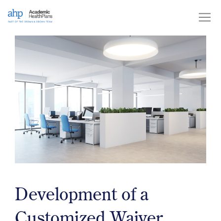
Skip
to
content
Development of a
Customized Waiver