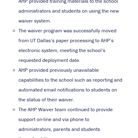
AHP provided training materials to the school
administrators and students on using the new
waiver system.
The waiver program was successfully moved
from UT Dallas’s paper processing to AHP’s
electronic system, meeting the school’s
requested deployment date.
AHP provided previously unavailable
capabilities to the school such as reporting and
automated email notifications to students on
the status of their waiver.
The AHP Waiver team continued to provide
support on-line and via phone to
administrators, parents and students