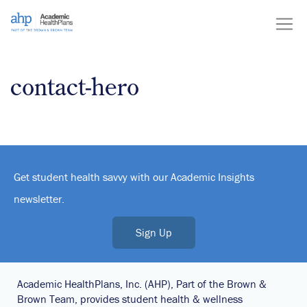
Skip
to
content
contact-hero
Get student health savvy with our Academic Insights
newsletter.
Sign Up
Academic HealthPlans, Inc. (AHP), Part of the Brown &
Brown Team, provides student health & wellness