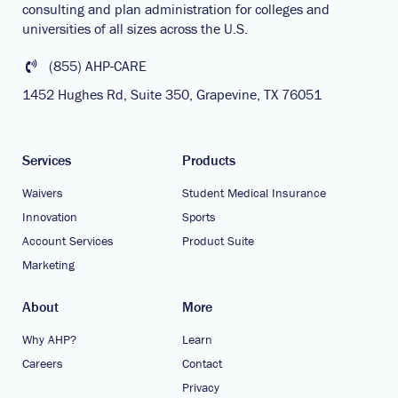
consulting and plan administration for colleges and
universities of all sizes across the U.S.
(855) AHP-CARE
1452 Hughes Rd, Suite 350, Grapevine, TX 76051
Services
Products
Waivers
Student Medical Insurance
Innovation
Sports
Account Services
Product Suite
Marketing
About
More
Why AHP?
Learn
Careers
Contact
Privacy