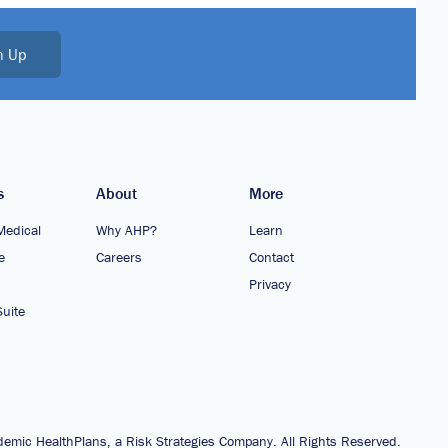
n Up
s
About
More
Medical
Why AHP?
Learn
e
Careers
Contact
Privacy
uite
emic HealthPlans, a Risk Strategies Company. All Rights Reserved.