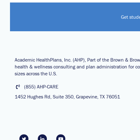
Get stud
Academic HealthPlans, Inc. (AHP), Part of the Brown & Bro
health & wellness consulting and plan administration for col
sizes across the U.S.
(855) AHP-CARE
1452 Hughes Rd, Suite 350, Grapevine, TX 76051