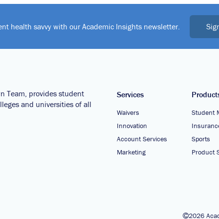
Sig
ent health savvy with our Academic Insights newsletter.
wn Team, provides student
Services
Product
leges and universities of all
Waivers
Student 
Innovation
Insuranc
Account Services
Sports
Marketing
Product S
2026 Acad