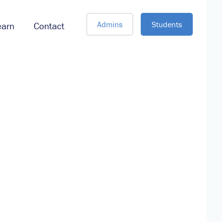
Admins
Students
earn
Contact