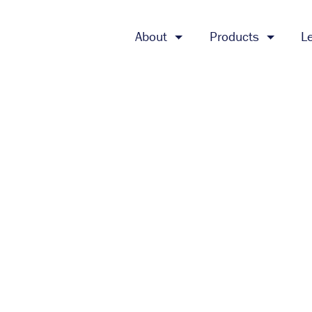
About
Products
L