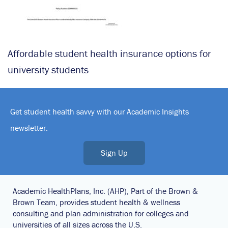
Affordable student health insurance options for
university students
Get student health savvy with our Academic Insights
newsletter.
Sign Up
Academic HealthPlans, Inc. (AHP), Part of the Brown &
Brown Team, provides student health & wellness
consulting and plan administration for colleges and
universities of all sizes across the U.S.