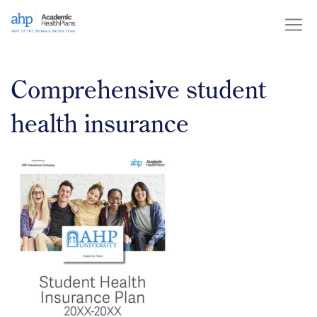
Skip
to
content
Comprehensive student
health insurance