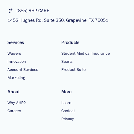
(855) AHP-CARE
1452 Hughes Rd, Suite 350, Grapevine, TX 76051
Services
Products
Waivers
Student Medical Insurance
Innovation
Sports
Account Services
Product Suite
Marketing
About
More
Why AHP?
Learn
Careers
Contact
Privacy