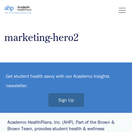
Skip
to
content
marketing-hero2
Get student health savvy with our Academic Insights
newsletter.
Sign Up
Academic HealthPlans, Inc. (AHP), Part of the Brown &
Brown Team, provides student health & wellness