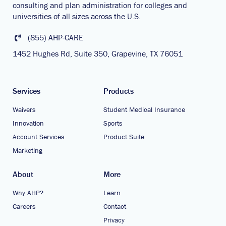
consulting and plan administration for colleges and
universities of all sizes across the U.S.
(855) AHP-CARE
1452 Hughes Rd, Suite 350, Grapevine, TX 76051
Services
Products
Waivers
Student Medical Insurance
Innovation
Sports
Account Services
Product Suite
Marketing
About
More
Why AHP?
Learn
Careers
Contact
Privacy