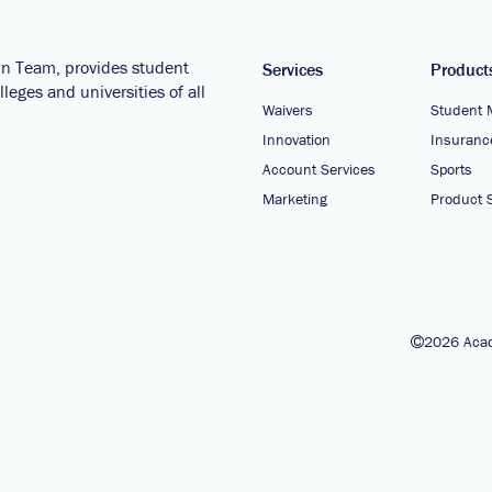
wn Team, provides student
Services
Product
leges and universities of all
Waivers
Student 
Innovation
Insuranc
Account Services
Sports
Marketing
Product S
2026 Acad