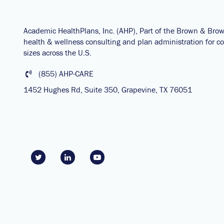
Academic HealthPlans, Inc. (AHP), Part of the Brown & Bro
health & wellness consulting and plan administration for col
sizes across the U.S.
(855) AHP-CARE
1452 Hughes Rd, Suite 350, Grapevine, TX 76051