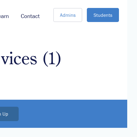
Admins
Students
earn
Contact
vices (1)
n Up