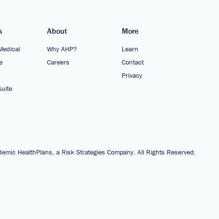
s
About
More
Medical
Why AHP?
Learn
e
Careers
Contact
Privacy
uite
emic HealthPlans, a Risk Strategies Company. All Rights Reserved.