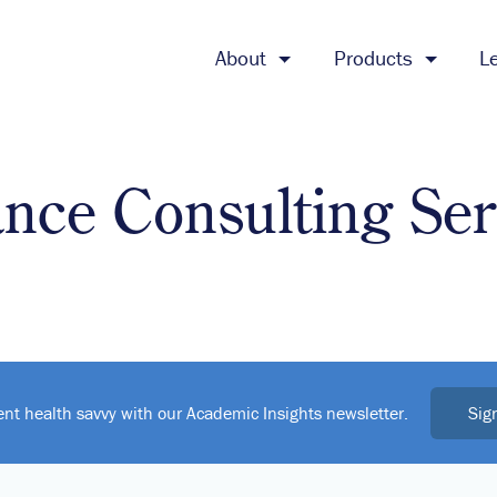
About
Products
L
ance Consulting Ser
Sig
ent health savvy with our Academic Insights newsletter.