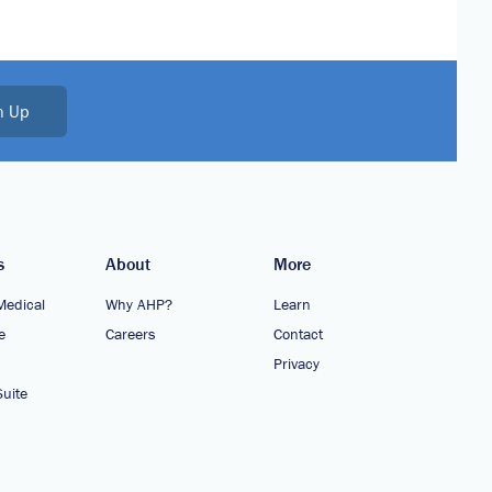
n Up
s
About
More
Medical
Why AHP?
Learn
e
Careers
Contact
Privacy
uite