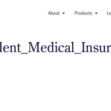
About
Products
L
dent_Medical_Insu