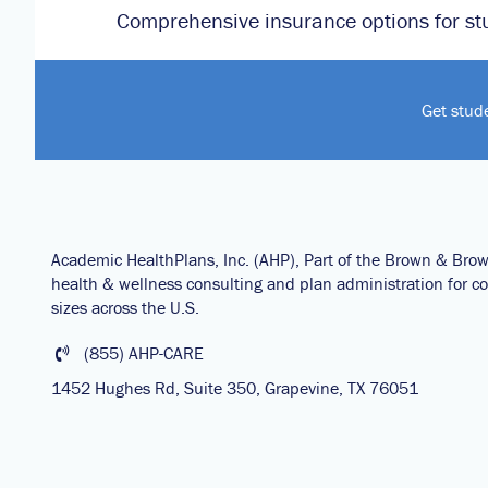
Comprehensive insurance options for st
Get stud
Academic HealthPlans, Inc. (AHP), Part of the Brown & Bro
health & wellness consulting and plan administration for col
sizes across the U.S.
(855) AHP-CARE
1452 Hughes Rd, Suite 350, Grapevine, TX 76051