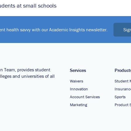
udents at small schools
Sig
ent health savvy with our Academic Insights newsletter.
wn Team, provides student
Services
Product
leges and universities of all
Waivers
Student 
Innovation
Insuranc
Account Services
Sports
Marketing
Product S