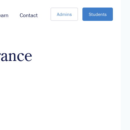
Admins
Students
earn
Contact
rance