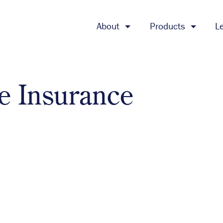
About
Products
L
te Insurance