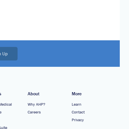
n Up
s
About
More
Medical
Why AHP?
Learn
e
Careers
Contact
Privacy
uite