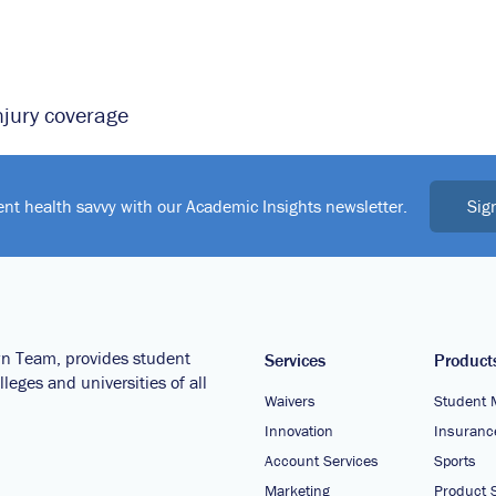
njury coverage
Sig
ent health savvy with our Academic Insights newsletter.
wn Team, provides student
Services
Product
leges and universities of all
Waivers
Student 
Innovation
Insuranc
Account Services
Sports
Marketing
Product S