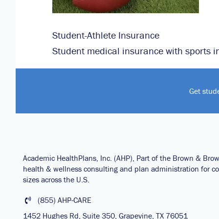
Student-Athlete Insurance
Student medical insurance with sports i
Get stud
Academic HealthPlans, Inc. (AHP), Part of the Brown & Bro
health & wellness consulting and plan administration for col
sizes across the U.S.
(855) AHP-CARE
1452 Hughes Rd, Suite 350, Grapevine, TX 76051