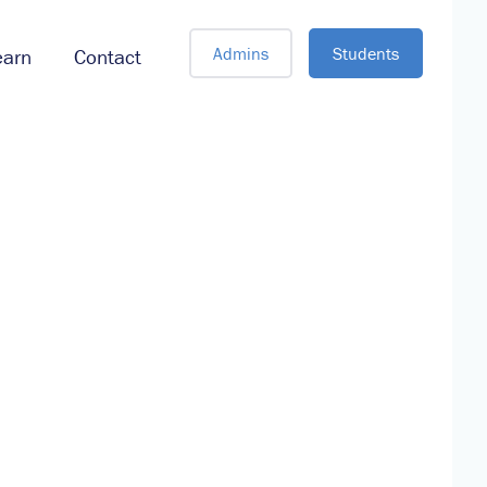
Admins
Students
earn
Contact