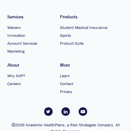
Services
Products
Waivers
Student Medical Insurance
Innovation
Sports
Account Services
Product Suite
Marketing
About
More
Why AHP?
Learn
Careers
Contact
Privacy
2026 Academic HealthPlans, a Risk Strategies Company. All