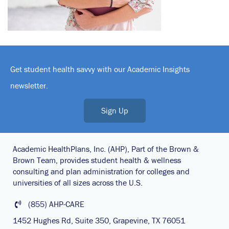
Get student health savvy with our Academic Insights
newsletter.
Sign Up
Academic HealthPlans, Inc. (AHP), Part of the Brown &
Brown Team, provides student health & wellness
consulting and plan administration for colleges and
universities of all sizes across the U.S.
(855) AHP-CARE
1452 Hughes Rd, Suite 350, Grapevine, TX 76051