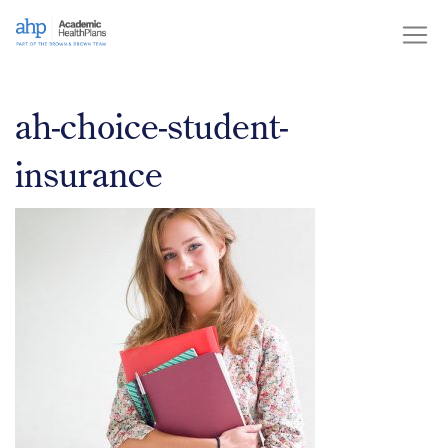
Skip
to
content
ah-choice-student-
insurance