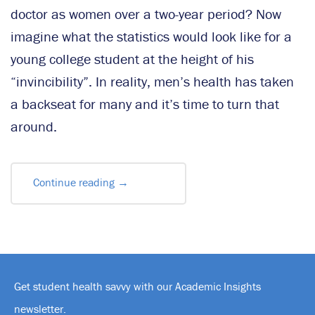
doctor as women over a two-year period? Now
imagine what the statistics would look like for a
young college student at the height of his
“invincibility”. In reality, men’s health has taken
a backseat for many and it’s time to turn that
around.
Continue reading
→
Get student health savvy with our Academic Insights
newsletter.