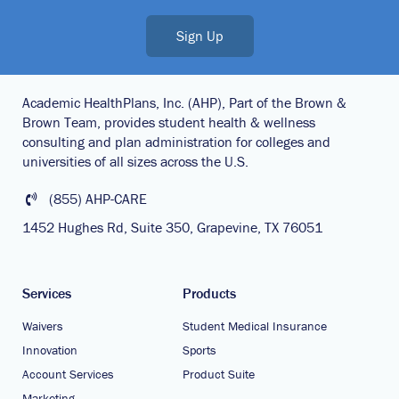
Sign Up
Academic HealthPlans, Inc. (AHP), Part of the Brown &
Brown Team, provides student health & wellness
consulting and plan administration for colleges and
universities of all sizes across the U.S.
(855) AHP-CARE
1452 Hughes Rd, Suite 350, Grapevine, TX 76051
Services
Products
Waivers
Student Medical Insurance
Innovation
Sports
Account Services
Product Suite
Marketing