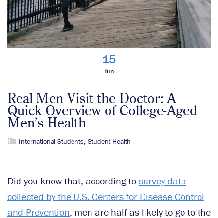
15
Jun
Real Men Visit the Doctor: A
Quick Overview of College-Aged
Men’s Health
International Students
,
Student Health
Did you know that, according to
survey data
collected by the U.S. Centers for Disease Control
and Prevention
, men are half as likely to go to the