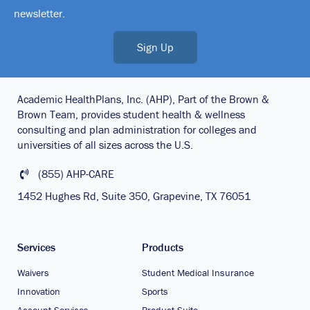
newsletter.
Sign Up
Academic HealthPlans, Inc. (AHP), Part of the Brown &
Brown Team, provides student health & wellness
consulting and plan administration for colleges and
universities of all sizes across the U.S.
(855) AHP-CARE
1452 Hughes Rd, Suite 350, Grapevine, TX 76051
Services
Products
Waivers
Student Medical Insurance
Innovation
Sports