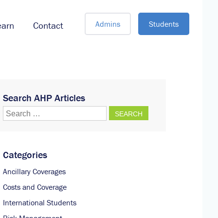
Admins
Students
earn
Contact
Search AHP Articles
Search
for:
Categories
Ancillary Coverages
Costs and Coverage
International Students