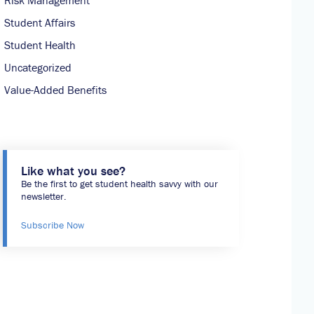
Risk Management
Student Affairs
Student Health
Uncategorized
Value-Added Benefits
Like what you see?
Be the first to get student health savvy with our
newsletter.
Subscribe Now