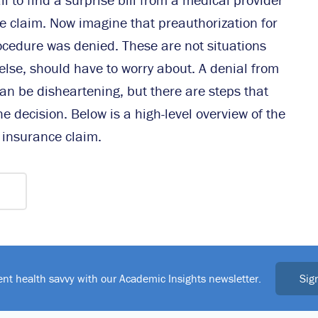
e claim. Now imagine that preauthorization for
rocedure was denied. These are not situations
else, should have to worry about. A denial from
n be disheartening, but there are steps that
e decision. Below is a high-level overview of the
 insurance claim.
Sig
ent health savvy with our Academic Insights newsletter.