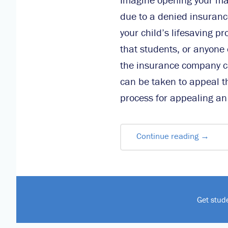
due to a denied insuranc
your child’s lifesaving p
that students, or anyone 
the insurance company ca
can be taken to appeal th
process for appealing an
Continue reading
→
Get stud