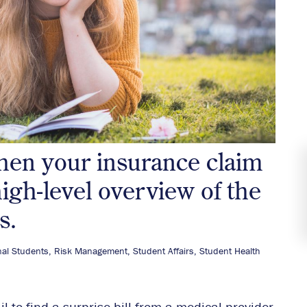
hen your insurance claim
high-level overview of the
s.
nal Students
,
Risk Management
,
Student Affairs
,
Student Health
 to find a surprise bill from a medical provider