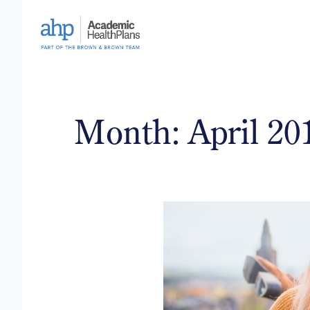
Skip
to
content
Month:
April 20