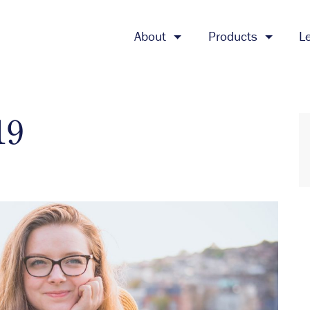
About
Products
L
19