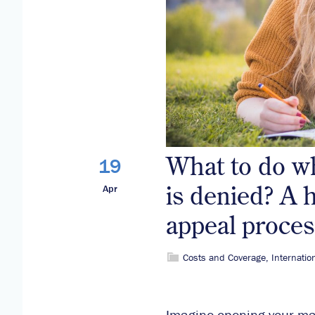
What to do w
19
is denied? A 
Apr
appeal proces
Costs and Coverage
,
Internatio
Imagine opening your mail