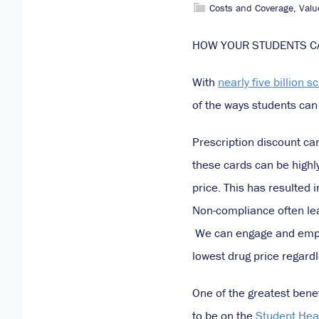
Costs and Coverage
,
Valu
HOW YOUR STUDENTS CA
With
nearly five billion s
of the ways students can 
Prescription discount ca
these cards can be highly
price. This has resulted i
Non-compliance often lea
We can engage and empowe
lowest drug price regardl
One of the greatest benef
to be on the
Student Hea