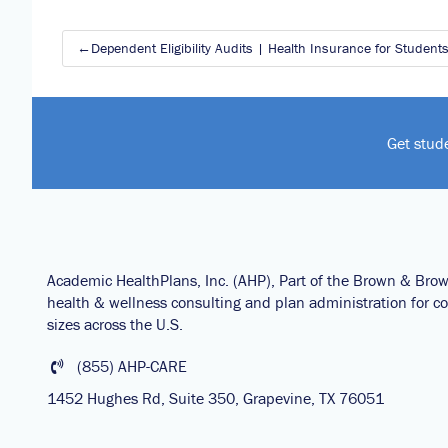
Post
Dependent Eligibility Audits | Health Insurance for Student
navigation
Get stud
Academic HealthPlans, Inc. (AHP), Part of the Brown & Bro
health & wellness consulting and plan administration for col
sizes across the U.S.
(855) AHP-CARE
1452 Hughes Rd, Suite 350, Grapevine, TX 76051