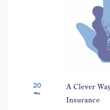
20
A Clever Way
May
Insurance