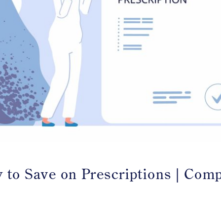
 to Save on Prescriptions | Com