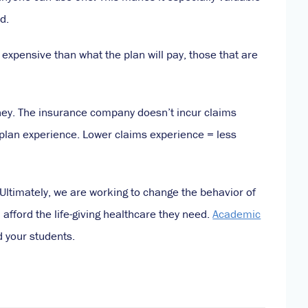
d.
s expensive than what the plan will pay, those that are
money. The insurance company doesn’t incur claims
 plan experience. Lower claims experience = less
Ultimately, we are working to change the behavior of
afford the life-giving healthcare they need.
Academic
d your students.