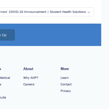
rnors’ COVID-19 Announcement | Student Health Solutions
n Up
s
About
More
Medical
Why AHP?
Learn
e
Careers
Contact
Privacy
uite