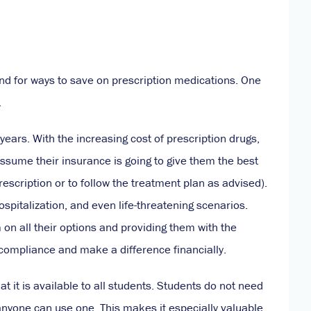
and for ways to save on prescription medications. One
.
ears. With the increasing cost of prescription drugs,
assume their insurance is going to give them the best
prescription or to follow the treatment plan as advised).
spitalization, and even life-threatening scenarios.
n all their options and providing them with the
 compliance and make a difference financially.
at it is available to all students. Students do not need
 anyone can use one. This makes it especially valuable