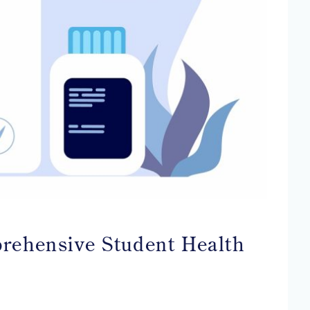
prehensive Student Health