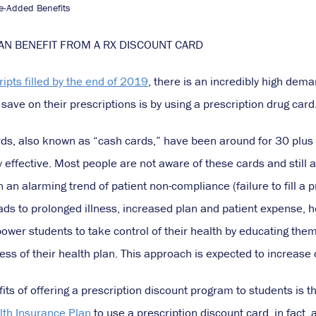
e-Added Benefits
N BENEFIT FROM A RX DISCOUNT CARD
cripts filled by the end of 2019
, there is an incredibly high dem
save on their prescriptions is by using a prescription drug card
rds, also known as “cash cards,” have been around for 30 plus y
 effective. Most people are not aware of these cards and still 
n an alarming trend of patient non-compliance (failure to fill a 
ds to prolonged illness, increased plan and patient expense, ho
r students to take control of their health by educating them o
ess of their health plan. This approach is expected to increase
its of offering a prescription discount program to students is th
lth Insurance Plan
to use a prescription discount card, in fact,