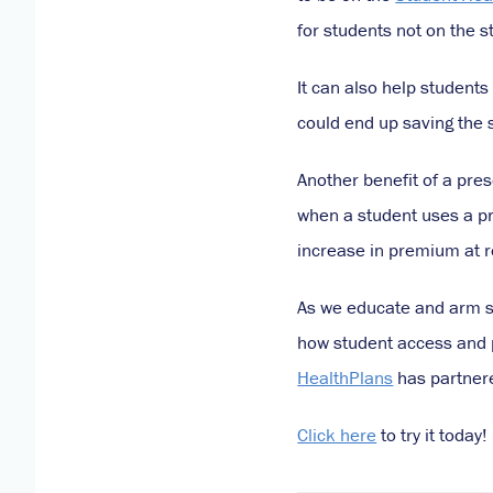
for students not on the 
It can also help students
could end up saving the 
Another benefit of a pre
when a student uses a pr
increase in premium at 
As we educate and arm st
how student access and pa
HealthPlans
has partnere
Click here
to try it today!