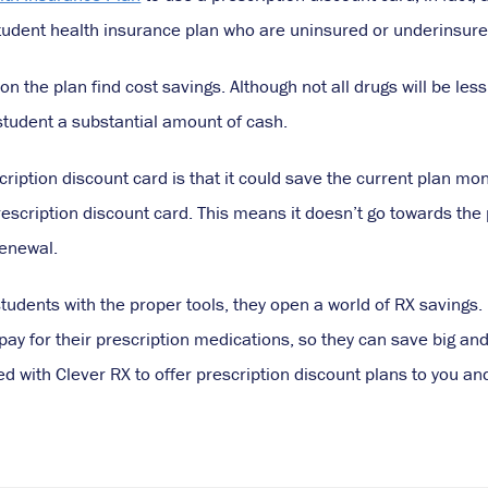
student health insurance plan who are uninsured or underinsure
 on the plan find cost savings. Although not all drugs will be les
student a substantial amount of cash.
scription discount card is that it could save the current plan 
escription discount card. This means it doesn’t go towards the
renewal.
udents with the proper tools, they open a world of RX savings. 
y for their prescription medications, so they can save big and 
d with Clever RX to offer prescription discount plans to you an