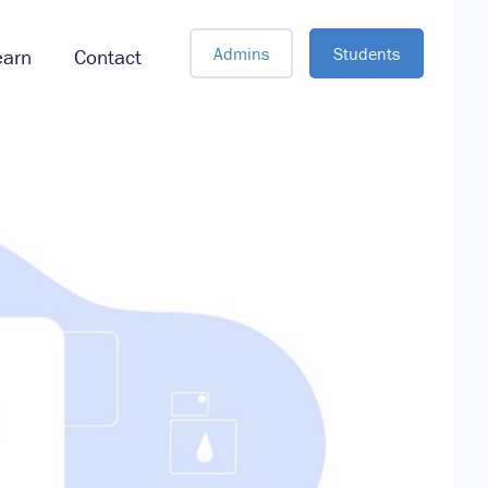
Admins
Students
earn
Contact