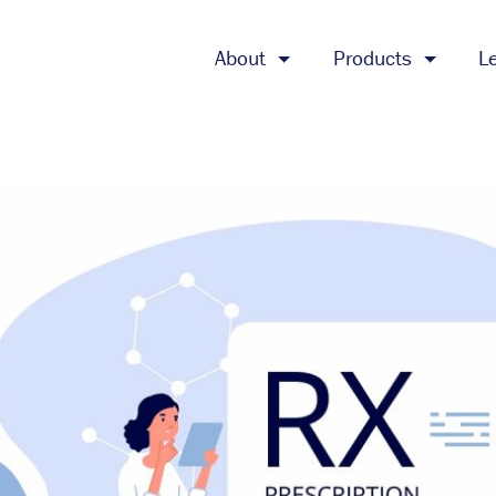
About
Products
L