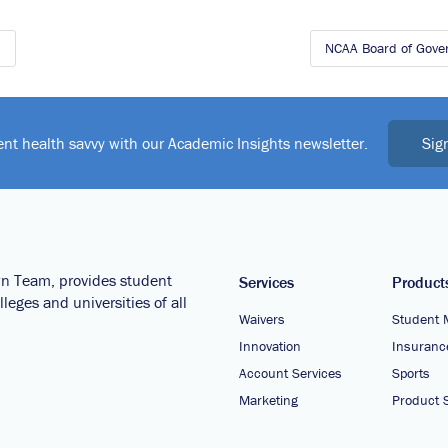
s
NCAA Board of Gove
Sig
ent health savvy with our Academic Insights newsletter.
wn Team, provides student
Services
Product
leges and universities of all
Waivers
Student 
Innovation
Insuranc
Account Services
Sports
Marketing
Product S