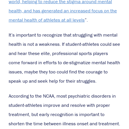
world, helping to reduce the stigma around mental
health, and has generated an increased focus on the
mental health of athletes at all levels
”.
It’s important to recognize that struggling with mental
health is not a weakness. If student-athletes could see
and hear these elite, professional sports players
come forward in efforts to de-stigmatize mental health
issues, maybe they too could find the courage to
speak up and seek help for their struggles.
According to the NCAA, most psychiatric disorders in
student-athletes improve and resolve with proper
treatment, but early recognition is important to
shorten the time between illness onset and treatment.