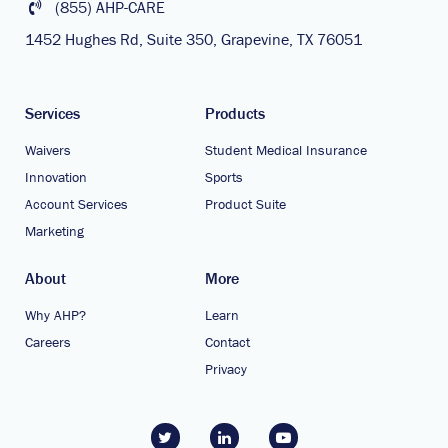
(855) AHP-CARE
1452 Hughes Rd, Suite 350, Grapevine, TX 76051
Services
Products
Waivers
Student Medical Insurance
Innovation
Sports
Account Services
Product Suite
Marketing
About
More
Why AHP?
Learn
Careers
Contact
Privacy