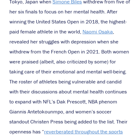
Tokyo, Japan when
Simone Biles
withdrew from five of
her six finals to focus on her mental health. After
winning the United States Open in 2018, the highest-
paid female athlete in the world,
Naomi Osaka
,
revealed her struggles with depression when she
withdrew from the French Open in 2021. Both women
were praised (albeit, also criticized by some) for
taking care of their emotional and mental well-being.
The roster of athletes being vulnerable and candid
with their discussions about mental health continues
to expand with NFL’s Dak Prescott, NBA phenom
Giannis Antetokounmpo, and women’s soccer
standout Christen Press being added to the list. Their
openness has “
reverberated throughout the sports