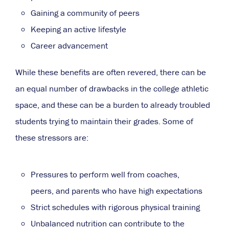
Gaining a community of peers
Keeping an active lifestyle
Career advancement
While these benefits are often revered, there can be
an equal number of drawbacks in the college athletic
space, and these can be a burden to already troubled
students trying to maintain their grades. Some of
these stressors are:
Pressures to perform well from coaches,
peers, and parents who have high expectations
Strict schedules with rigorous physical training
Unbalanced nutrition can
contribute to the