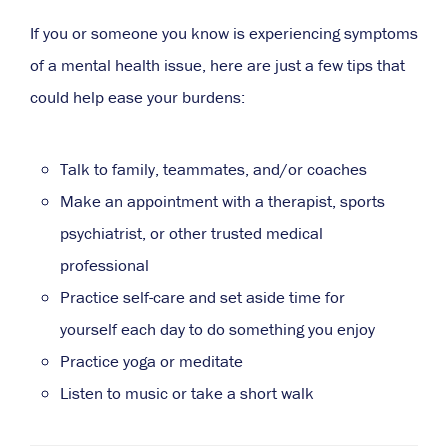
If you or someone you know is experiencing symptoms
of a mental health issue, here are just a few tips that
could help ease your burdens:
Talk to family, teammates, and/or coaches
Make an appointment with a therapist, sports
psychiatrist, or other trusted medical
professional
Practice self-care and set aside time for
yourself each day to do something you enjoy
Practice yoga or meditate
Listen to music or take a short walk