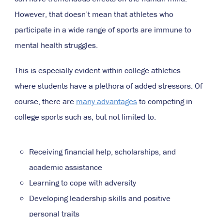
However, that doesn’t mean that athletes who
participate in a wide range of sports are immune to
mental health struggles.
This is especially evident within college athletics
where students have a plethora of added stressors. Of
course, there are
many advantages
to competing in
college sports such as, but not limited to:
Receiving financial help, scholarships, and
academic assistance
Learning to cope with adversity
Developing leadership skills and positive
personal traits