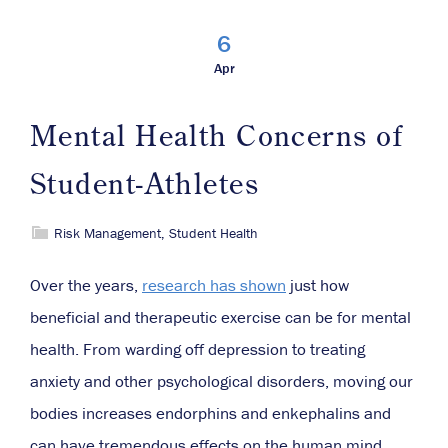
6
Apr
Mental Health Concerns of
Student-Athletes
Risk Management
,
Student Health
Over the years,
research has shown
just how
beneficial and therapeutic exercise can be for mental
health. From warding off depression to treating
anxiety and other psychological disorders, moving our
bodies increases endorphins and enkephalins and
can have tremendous effects on the human mind.