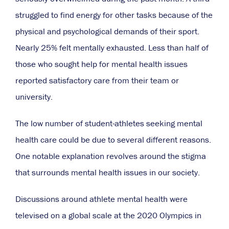
struggled to find energy for other tasks because of the
physical and psychological demands of their sport.
Nearly 25% felt mentally exhausted. Less than half of
those who sought help for mental health issues
reported satisfactory care from their team or
university.
The low number of student-athletes seeking mental
health care could be due to several different reasons.
One notable explanation revolves around the stigma
that surrounds mental health issues in our society.
Discussions around athlete mental health were
televised on a global scale at the 2020 Olympics in