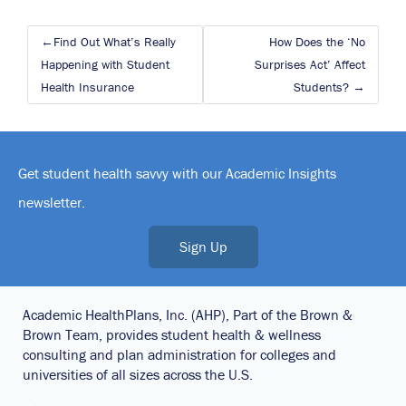
Post
Find Out What’s Really
How Does the ‘No
navigation
Happening with Student
Surprises Act’ Affect
Health Insurance
Students?
Get student health savvy with our Academic Insights
newsletter.
Sign Up
Academic HealthPlans, Inc. (AHP), Part of the Brown &
Brown Team, provides student health & wellness
consulting and plan administration for colleges and
universities of all sizes across the U.S.