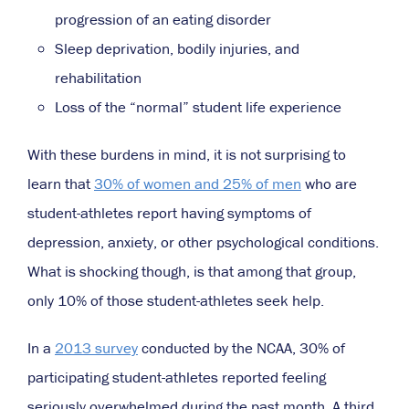
progression
of an eating disorder
Sleep deprivation, bodily injuries, and
rehabilitation
Loss of the “normal” student life experience
With these burdens in mind, it is not surprising to
learn that
30% of women and 25% of men
who are
student-athletes report having symptoms of
depression, anxiety, or other psychological conditions.
What is shocking though, is that among that group,
only 10% of those student-athletes seek help.
In a
2013 survey
conducted by the NCAA, 30% of
participating student-athletes reported feeling
seriously overwhelmed during the past month. A third