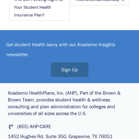
navigation
Your Student Health
Insurance Plan?
Get student health savvy with our Academic Insights
newsletter.
Sign Up
Academic HealthPlans, Inc. (AHP), Part of the Brown &
Brown Team, provides student health & wellness
consulting and plan administration for colleges and
universities of all sizes across the U.S.
(855) AHP-CARE
1452 Hughes Rd, Suite 350, Grapevine, TX 76051