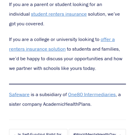
If you are a parent or student looking for an
individual
student renters insurance
solution, we’ve
got you covered.
If you are a college or university looking to
offer a
renters insurance solution
to students and families,
we’d be happy to discuss your opportunities and how
we partner with schools like yours today.
Safeware
is a subsidiary of
One80 Intermediaries
, a
sister company AcademicHealthPlans
.
Post
Is Self-Funding Right for
#WorldMentalHealthDay