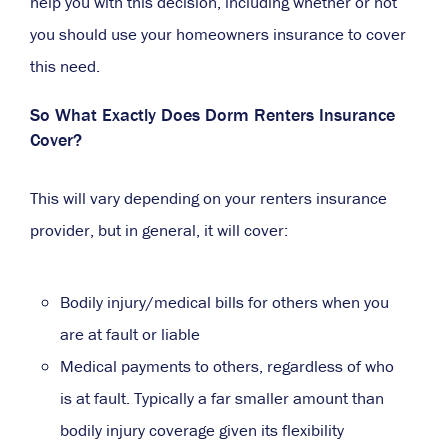
help you with this decision, including whether or not
you should use your homeowners insurance to cover
this need.
So What Exactly Does Dorm Renters Insurance
Cover?
This will vary depending on your renters insurance
provider, but in general, it will cover:
Bodily injury/medical bills for others when you
are at fault or liable
Medical payments to others, regardless of who
is at fault. Typically a far smaller amount than
bodily injury coverage given its flexibility