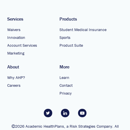
Services
Products
Waivers
Student Medical Insurance
Innovation
Sports
Account Services
Product Suite
Marketing
About
More
Why AHP?
Learn
Careers
Contact
Privacy
2026 Academic HealthPlans, a Risk Strategies Company. All