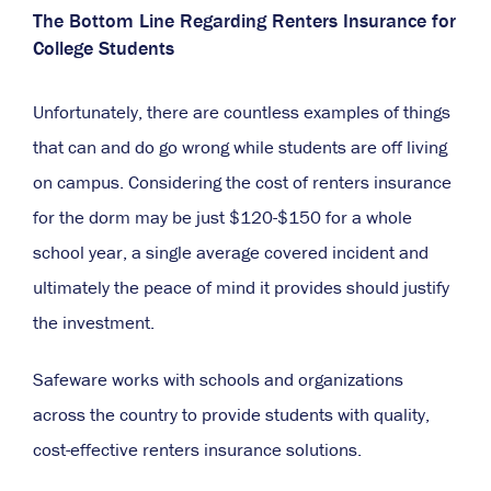
The Bottom Line Regarding Renters Insurance for
College Students
Unfortunately, there are countless examples of things
that can and do go wrong while students are off living
on campus. Considering the cost of renters insurance
for the dorm may be just $120-$150 for a whole
school year, a single average covered incident and
ultimately the peace of mind it provides should justify
the investment.
Safeware works with schools and organizations
across the country to provide students with quality,
cost-effective renters insurance solutions.