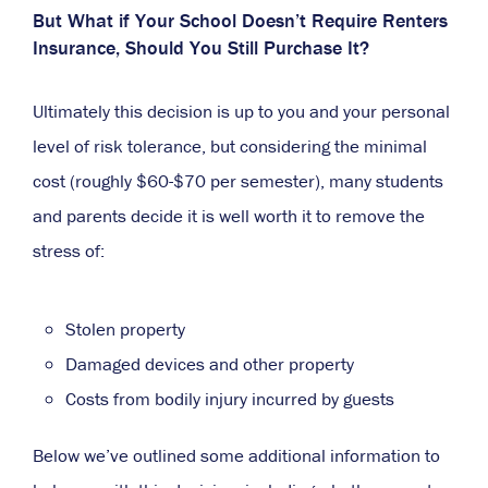
But What if Your School Doesn’t Require Renters
Insurance, Should You Still Purchase It?
Ultimately this decision is up to you and your personal
level of risk tolerance, but considering the minimal
cost (roughly $60-$70 per semester), many students
and parents decide it is well worth it to remove the
stress of:
Stolen property
Damaged devices and other property
Costs from bodily injury incurred by guests
Below we’ve outlined some additional information to