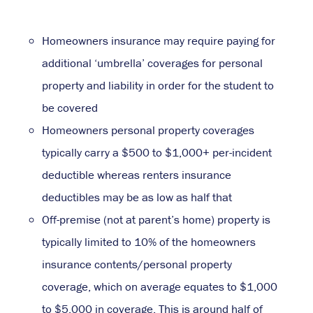
Homeowners insurance may require paying for
additional ‘umbrella’ coverages for personal
property and liability in order for the student to
be covered
Homeowners personal property coverages
typically carry a $500 to $1,000+ per-incident
deductible whereas renters insurance
deductibles may be as low as half that
Off-premise (not at parent’s home) property is
typically limited to 10% of the homeowners
insurance contents/personal property
coverage, which on average equates to $1,000
to $5,000 in coverage. This is around half of