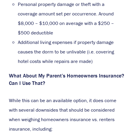
Personal property damage or theft with a
coverage amount set per occurrence. Around
$8,000 – $10,000 on average with a $250 –
$500 deductible
Additional living expenses if property damage
causes the dorm to be unlivable (i.e. covering
hotel costs while repairs are made)
What About My Parent’s Homeowners Insurance?
Can I Use That?
While this can be an available option, it does come
with several downsides that should be considered
when weighing homeowners insurance vs. renters
insurance, including: