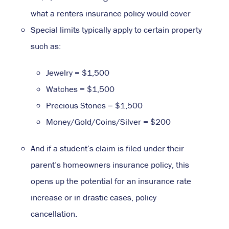
what a renters insurance policy would cover
Special limits typically apply to certain property
such as:
Jewelry = $1,500
Watches = $1,500
Precious Stones = $1,500
Money/Gold/Coins/Silver = $200
And if a student’s claim is filed under their
parent’s homeowners insurance policy, this
opens up the potential for an insurance rate
increase or in drastic cases, policy
cancellation.