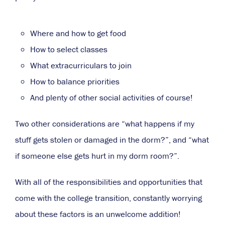
Where and how to get food
How to select classes
What extracurriculars to join
How to balance priorities
And plenty of other social activities of course!
Two other considerations are “what happens if my
stuff gets stolen or damaged in the dorm?”, and “what
if someone else gets hurt in my dorm room?”.
With all of the responsibilities and opportunities that
come with the college transition, constantly worrying
about these factors is an unwelcome addition!