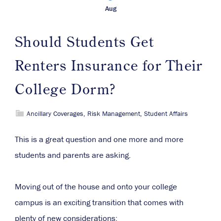
Aug
Should Students Get
Renters Insurance for Their
College Dorm?
Ancillary Coverages
,
Risk Management
,
Student Affairs
This is a great question and one more and more
students and parents are asking.
Moving out of the house and onto your college
campus is an exciting transition that comes with
plenty of new considerations: