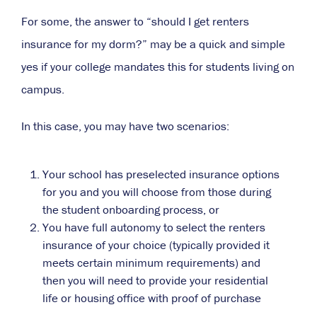
For some, the answer to “should I get renters
insurance for my dorm?” may be a quick and simple
yes if your college mandates this for students living on
campus.
In this case, you may have two scenarios:
Your school has preselected insurance options
for you and you will choose from those during
the student onboarding process, or
You have full autonomy to select the renters
insurance of your choice (typically provided it
meets certain minimum requirements) and
then you will need to provide your residential
life or housing office with proof of purchase