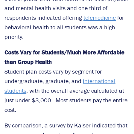
and mental health visits and one-third of
respondents indicated offering
telemedicine
for
behavioral health to all students was a high
priority.
Costs Vary for Students/Much More Affordable
than Group Health
Student plan costs vary by segment for
undergraduate, graduate, and
international
students
, with the overall average calculated at
just under $3,000. Most students pay the entire
cost.
By comparison, a survey by Kaiser indicated that