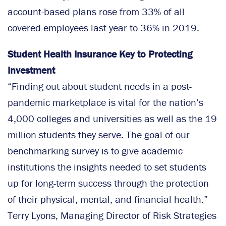
account-based plans rose from 33% of all
covered employees last year to 36% in 2019.
Student Health Insurance Key to Protecting
Investment
“Finding out about student needs in a post-
pandemic marketplace is vital for the nation’s
4,000 colleges and universities as well as the 19
million students they serve. The goal of our
benchmarking survey is to give academic
institutions the insights needed to set students
up for long-term success through the protection
of their physical, mental, and financial health.”
Terry Lyons, Managing Director of Risk Strategies