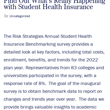
Find Out What’s Really Happening
with Student Health Insurance
Uncategorized
The Risk Strategies Annual Student Health
Insurance Benchmarking survey provides a
detailed look at key factors, including total costs,
enrollment, benefits, and trends for the 2022
plan year. Representatives from 83 colleges and
universities participated in the survey, with a
response rate of 8%. The goal of the inaugural
survey is to obtain benchmark data to report on
changes and trends year over year. The data we
provide brings valuable insights to academic