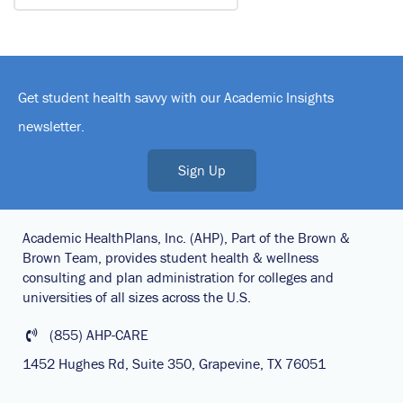
Get student health savvy with our Academic Insights
newsletter.
Sign Up
Academic HealthPlans, Inc. (AHP), Part of the Brown &
Brown Team, provides student health & wellness
consulting and plan administration for colleges and
universities of all sizes across the U.S.
(855) AHP-CARE
1452 Hughes Rd, Suite 350, Grapevine, TX 76051