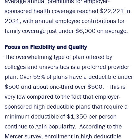
average annual premiums for employer-
sponsored health coverage reached $22,221 in
2021, with annual employee contributions for
family coverage just under $6,000 on average.
Focus on Flexibility and Quality
The overwhelming type of plan offered by
colleges and universities is a preferred provider
plan. Over 55% of plans have a deductible under
$500 and about one-third over $500. This is
very low compared to the fact that employer-
sponsored high deductible plans that require a
minimum deductible of $1,350 per person
continue to gain popularity. According to the
Mercer survey, enrollment in high-deductible