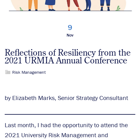
9
Nov
Reflections of Resiliency from the
2021 URMIA Annual Conference
Risk Management
by Elizabeth Marks, Senior Strategy Consultant
Last month, I had the opportunity to attend the
2021 University Risk Management and