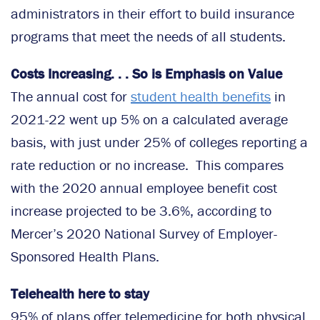
administrators in their effort to build insurance
programs that meet the needs of all students.
Costs Increasing. . . So is Emphasis on Value
The annual cost for
student health benefits
in
2021-22 went up 5% on a calculated average
basis, with just under 25% of colleges reporting a
rate reduction or no increase. This compares
with the 2020 annual employee benefit cost
increase projected to be 3.6%, according to
Mercer’s 2020 National Survey of Employer-
Sponsored Health Plans.
Telehealth here to stay
95% of plans offer telemedicine for both physical