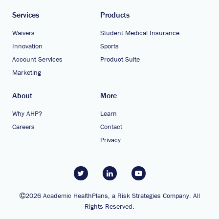
Services
Products
Waivers
Student Medical Insurance
Innovation
Sports
Account Services
Product Suite
Marketing
About
More
Why AHP?
Learn
Careers
Contact
Privacy
2026 Academic HealthPlans, a Risk Strategies Company. All
Rights Reserved.