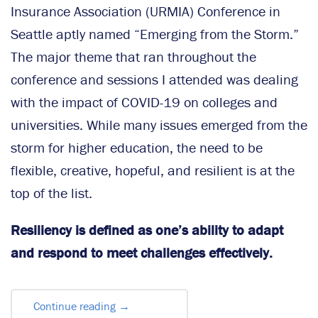
Insurance Association (URMIA) Conference in
Seattle aptly named “Emerging from the Storm.”
The major theme that ran throughout the
conference and sessions I attended was dealing
with the impact of COVID-19 on colleges and
universities. While many issues emerged from the
storm for higher education, the need to be
flexible, creative, hopeful, and resilient is at the
top of the list.
Resiliency is defined as one’s ability to adapt
and respond to meet challenges effectively.
Continue reading
→