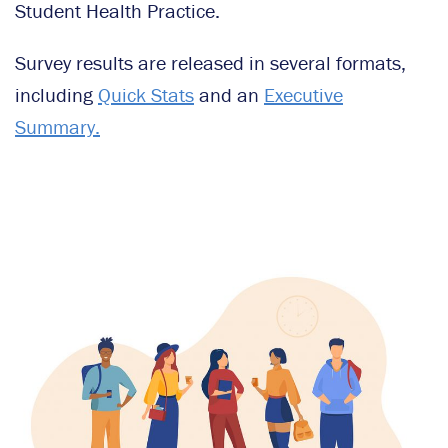
Student Health Practice.
Survey results are released in several formats,
including
Quick Stats
and an
Executive
Summary.