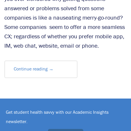
answered or problems solved from some
companies is like a nauseating merry-go-round?
Some companies seem to offer a more seamless
CX; regardless of whether you prefer mobile app,
IM, web chat, website, email or phone.
Continue reading
→
Get student health savvy with our Academic Insights
newsletter.