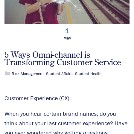
1
May
5 Ways Omni-channel is
Transforming Customer Service
Risk Management
,
Student Affairs
,
Student Health
Customer Experience (CX).
When you hear certain brand names, do you
think about your last customer experience? Have
you ever wondered why getting questions