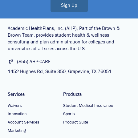
Sign Up
Academic HealthPlans, Inc. (AHP), Part of the Brown &
Brown Team, provides student health & wellness
consulting and plan administration for colleges and
universities of all sizes across the U.S.
(855) AHP-CARE
1452 Hughes Rd, Suite 350, Grapevine, TX 76051
Services
Products
Waivers
Student Medical Insurance
Innovation
Sports
Account Services
Product Suite
Marketing