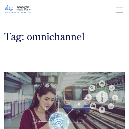
Skip
to
content
Tag:
omnichannel