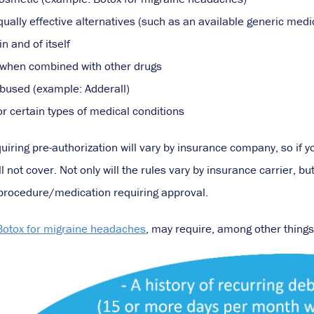
qually effective alternatives (such as an available generic medi
n and of itself
when combined with other drugs
bused (example: Adderall)
or certain types of medical conditions
quiring pre-authorization will vary by insurance company, so if y
ill not cover. Not only will the rules vary by insurance carrier, 
c procedure/medication requiring approval.
Botox for migraine headaches
, may require, among other things