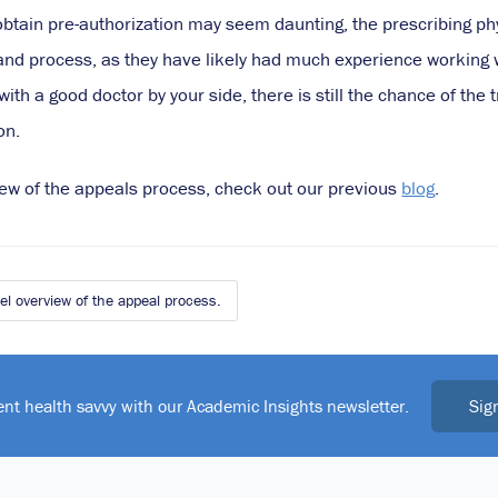
obtain pre-authorization may seem daunting, the prescribing phy
nd process, as they have likely had much experience working wi
ith a good doctor by your side, there is still the chance of the
on.
view of the appeals process, check out our previous
blog
.
l overview of the appeal process.
Sig
ent health savvy with our Academic Insights newsletter.