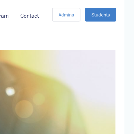
Admins
Students
earn
Contact