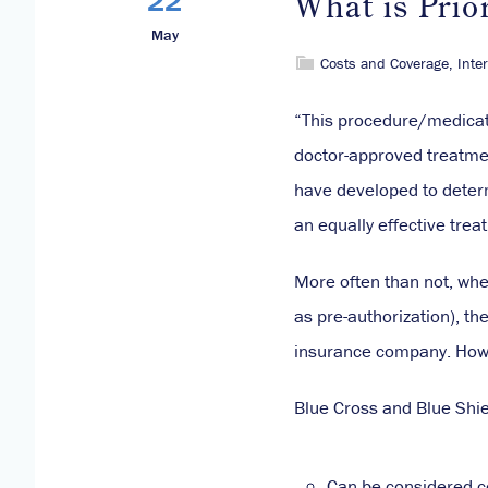
What is Prio
May
Costs and Coverage
,
Inte
“This procedure/medicati
doctor-approved treatmen
have developed to deter
an equally effective trea
More often than not, when
as pre-authorization), th
insurance company. Howe
Blue Cross and Blue Shiel
Can be considered c