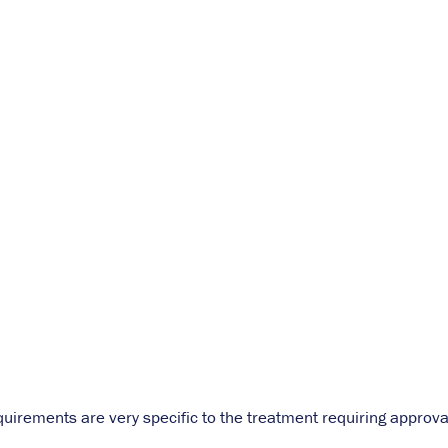
quirements are very specific to the treatment requiring approva