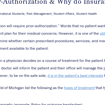
r-Authorization & Why do Insura
rnational Students
,
Risk Management
,
Student Affairs
,
Student Health
on will require prior-authorization.” Words that no patient wan
t plan for their medical concerns. However, it is one of the
ut
mine whether certain prescribed procedures, services, and me
tment available to the patient.
 a physician decides on a course of treatment for the patient t
e doctor will inform the patient and their office will manage the 
ver, to be on the safe side,
it is in the patient’s best interests
t
d of Michigan list the following as the
types of treatment
that t
osmetic (example: Botox for migraine headaches)