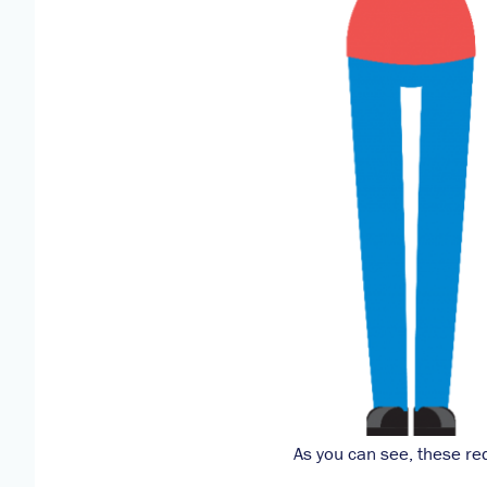
As you can see, these re