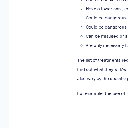
Have a lower-cost, e
Could be dangerous i
Could be dangerous 
Can be misused or a
Are only necessary f
The list of treatments re
find out what they will/w
also vary by the specifi
For example, the use of