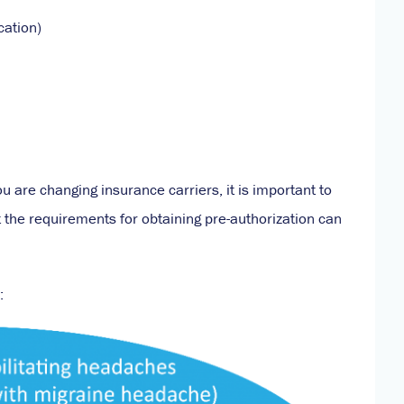
cation)
ou are changing insurance carriers, it is important to
but the requirements for obtaining pre-authorization can
: