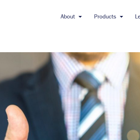
About
Products
L