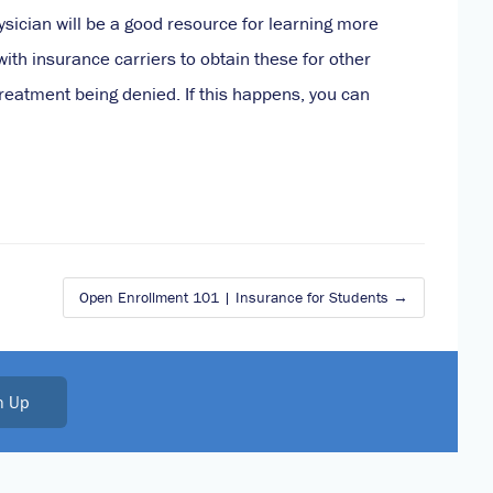
sician will be a good resource for learning more
th insurance carriers to obtain these for other
 treatment being denied. If this happens, you can
Open Enrollment 101 | Insurance for Students
n Up