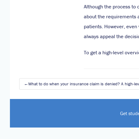
Although the process to 
about the requirements a
patients. However, even w
always appeal the decisi
To get a high-level over
Post
What to do when your insurance claim is denied? A high-leve
navigation
Get stud