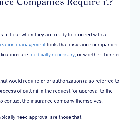
nce Companies Require it?
ts to hear when they are ready to proceed with a
ilization management
tools that insurance companies
dications are
medically necessary,
or whether there is
hat would require prior-authorization (also referred to
process of putting in the request for approval to the
o contact the insurance company themselves.
ypically need approval are those that: