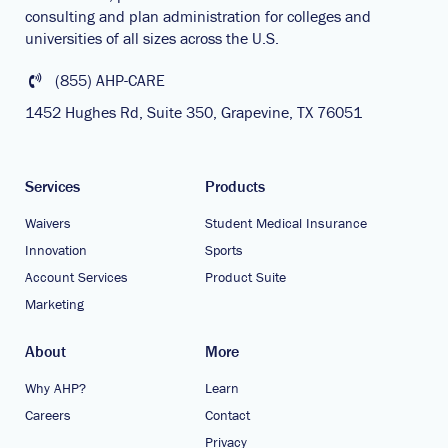
consulting and plan administration for colleges and
universities of all sizes across the U.S.
(855) AHP-CARE
1452 Hughes Rd, Suite 350, Grapevine, TX 76051
Services
Products
Waivers
Student Medical Insurance
Innovation
Sports
Account Services
Product Suite
Marketing
About
More
Why AHP?
Learn
Careers
Contact
Privacy