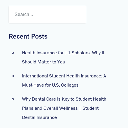
Recent Posts
Health Insurance for J-1 Scholars: Why It
Should Matter to You
International Student Health Insurance: A
Must-Have for U.S. Colleges
Why Dental Care is Key to Student Health
Plans and Overall Wellness | Student
Dental Insurance