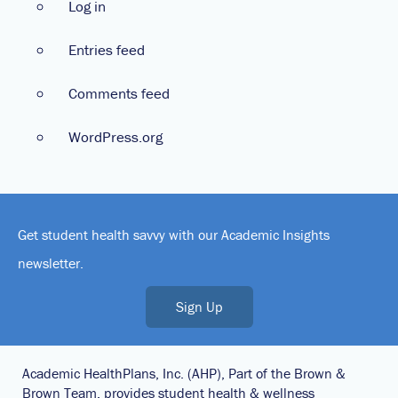
Log in
Entries feed
Comments feed
WordPress.org
Get student health savvy with our Academic Insights
newsletter.
Sign Up
Academic HealthPlans, Inc. (AHP), Part of the Brown &
Brown Team, provides student health & wellness