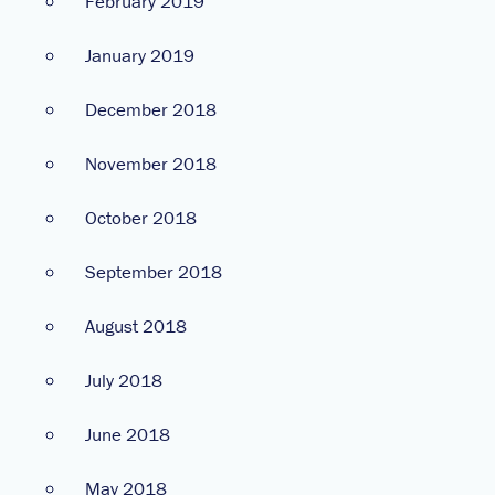
February 2019
January 2019
December 2018
November 2018
October 2018
September 2018
August 2018
July 2018
June 2018
May 2018