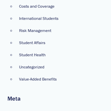
Costs and Coverage
International Students
Risk Management
Student Affairs
Student Health
Uncategorized
Value-Added Benefits
Meta