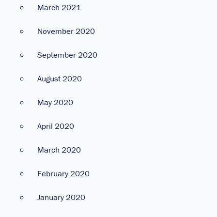
March 2021
November 2020
September 2020
August 2020
May 2020
April 2020
March 2020
February 2020
January 2020