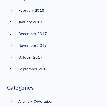
February 2018
January 2018
December 2017
November 2017
October 2017
September 2017
Categories
Ancillary Coverages