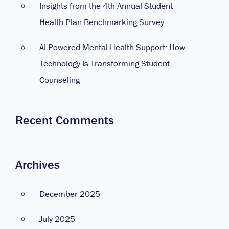
Insights from the 4th Annual Student
Health Plan Benchmarking Survey
AI-Powered Mental Health Support: How
Technology Is Transforming Student
Counseling
Recent Comments
Archives
December 2025
July 2025