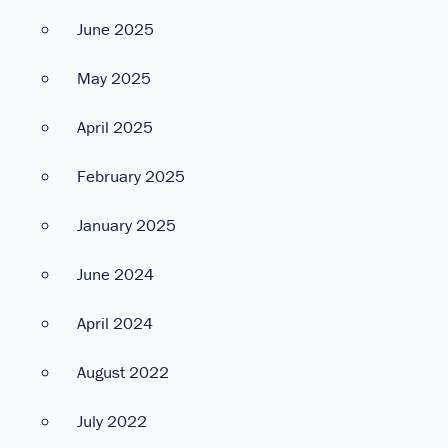
June 2025
May 2025
April 2025
February 2025
January 2025
June 2024
April 2024
August 2022
July 2022