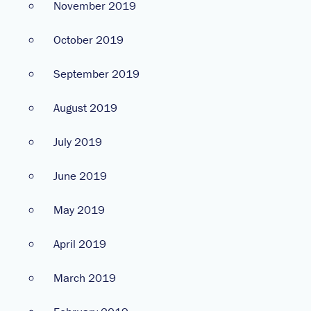
November 2019
October 2019
September 2019
August 2019
July 2019
June 2019
May 2019
April 2019
March 2019