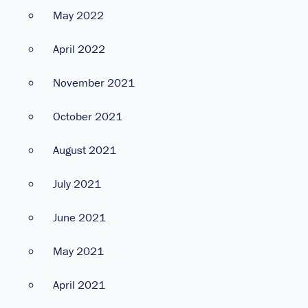
May 2022
April 2022
November 2021
October 2021
August 2021
July 2021
June 2021
May 2021
April 2021