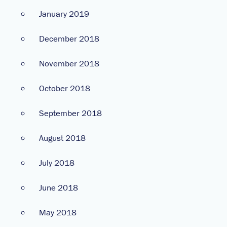
January 2019
December 2018
November 2018
October 2018
September 2018
August 2018
July 2018
June 2018
May 2018