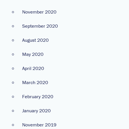
November 2020
September 2020
August 2020
May 2020
April 2020
March 2020
February 2020
January 2020
November 2019