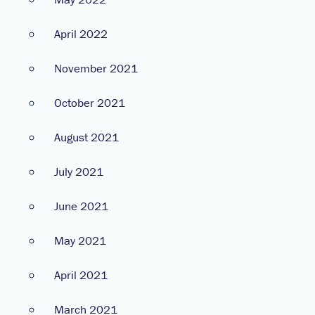
April 2022
November 2021
October 2021
August 2021
July 2021
June 2021
May 2021
April 2021
March 2021