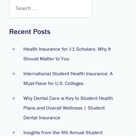
Recent Posts
Health Insurance for J-1 Scholars: Why It
Should Matter to You
International Student Health Insurance: A
Must-Have for U.S. Colleges
Why Dental Care is Key to Student Health
Plans and Overall Wellness | Student
Dental Insurance
Insights from the 4th Annual Student