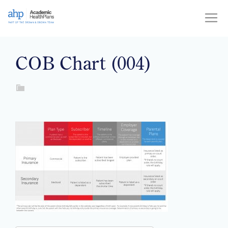
Skip
to
content
COB Chart (004)