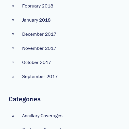
February 2018
January 2018
December 2017
November 2017
October 2017
September 2017
Categories
Ancillary Coverages