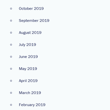
October 2019
September 2019
August 2019
July 2019
June 2019
May 2019
April 2019
March 2019
February 2019