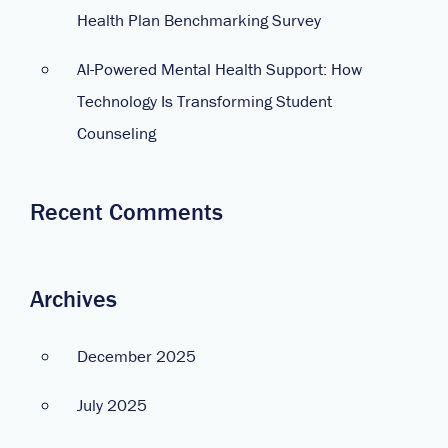
Health Plan Benchmarking Survey
AI-Powered Mental Health Support: How
Technology Is Transforming Student
Counseling
Recent Comments
Archives
December 2025
July 2025