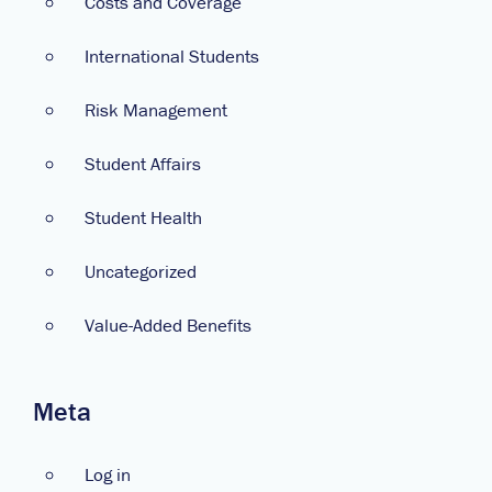
Costs and Coverage
International Students
Risk Management
Student Affairs
Student Health
Uncategorized
Value-Added Benefits
Meta
Log in