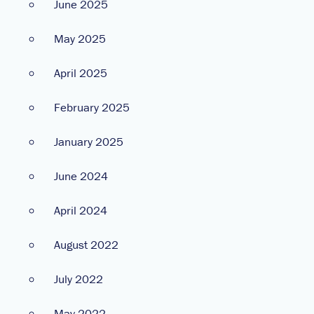
June 2025
May 2025
April 2025
February 2025
January 2025
June 2024
April 2024
August 2022
July 2022
May 2022