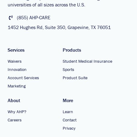
universities of all sizes across the U.S.
(855) AHP-CARE
1452 Hughes Rd, Suite 350, Grapevine, TX 76051
Services
Products
Waivers
Student Medical Insurance
Innovation
Sports
Account Services
Product Suite
Marketing
About
More
Why AHP?
Learn
Careers
Contact
Privacy