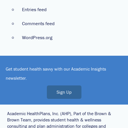
Entries feed
Comments feed
WordPress.org
Get student health savvy with our Academic Insights
newsletter.
Sign Up
Academic HealthPlans, Inc. (AHP), Part of the Brown &
Brown Team, provides student health & wellness
consulting and plan administration for colleges and