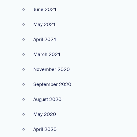
June 2021
May 2021
April 2021
March 2021
November 2020
September 2020
August 2020
May 2020
April 2020