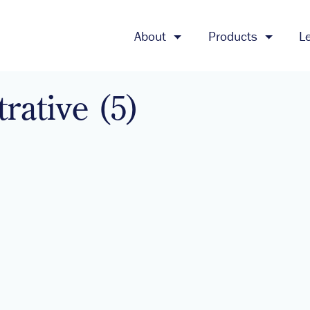
About
Products
L
trative (5)