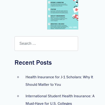
Recent Posts
Health Insurance for J-1 Scholars: Why It
Should Matter to You
International Student Health Insurance: A
Must-Have for U.S. Colleges