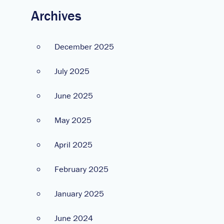
Archives
December 2025
July 2025
June 2025
May 2025
April 2025
February 2025
January 2025
June 2024