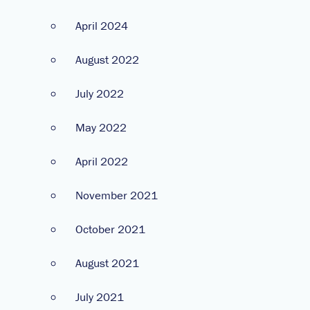
April 2024
August 2022
July 2022
May 2022
April 2022
November 2021
October 2021
August 2021
July 2021