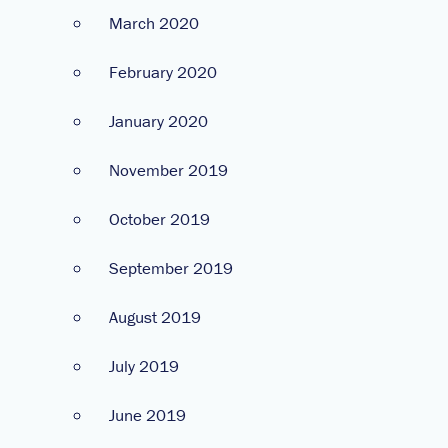
March 2020
February 2020
January 2020
November 2019
October 2019
September 2019
August 2019
July 2019
June 2019