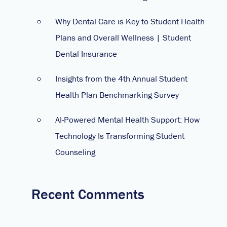
Why Dental Care is Key to Student Health
Plans and Overall Wellness | Student
Dental Insurance
Insights from the 4th Annual Student
Health Plan Benchmarking Survey
AI-Powered Mental Health Support: How
Technology Is Transforming Student
Counseling
Recent Comments