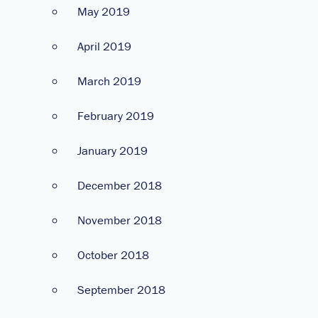
May 2019
April 2019
March 2019
February 2019
January 2019
December 2018
November 2018
October 2018
September 2018