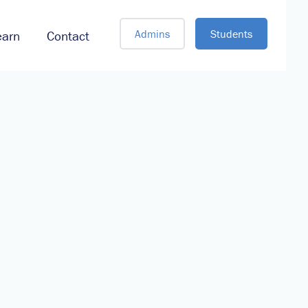
Admins
Students
earn
Contact