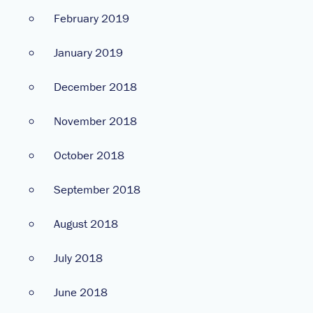
February 2019
January 2019
December 2018
November 2018
October 2018
September 2018
August 2018
July 2018
June 2018