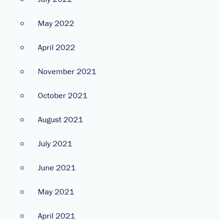
May 2022
April 2022
November 2021
October 2021
August 2021
July 2021
June 2021
May 2021
April 2021