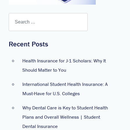
Recent Posts
Health Insurance for J-1 Scholars: Why It
Should Matter to You
International Student Health Insurance: A
Must-Have for U.S. Colleges
Why Dental Care is Key to Student Health
Plans and Overall Wellness | Student
Dental Insurance