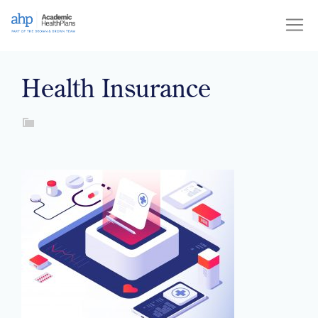
Skip
to
content
Health Insurance