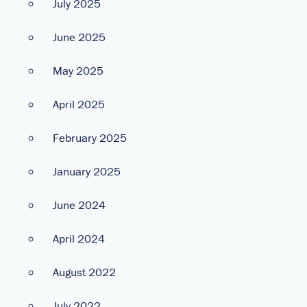
July 2025
June 2025
May 2025
April 2025
February 2025
January 2025
June 2024
April 2024
August 2022
July 2022