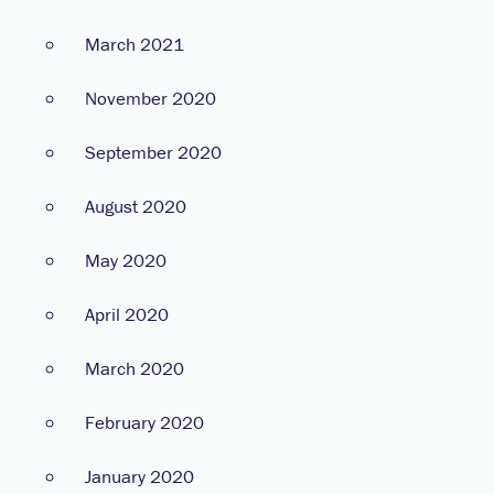
March 2021
November 2020
September 2020
August 2020
May 2020
April 2020
March 2020
February 2020
January 2020