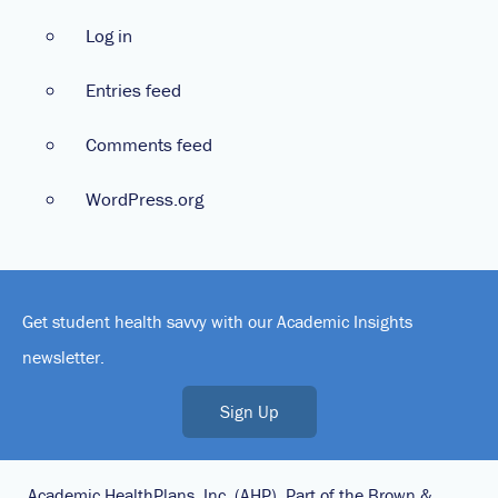
Log in
Entries feed
Comments feed
WordPress.org
Get student health savvy with our Academic Insights
newsletter.
Sign Up
Academic HealthPlans, Inc. (AHP), Part of the Brown &