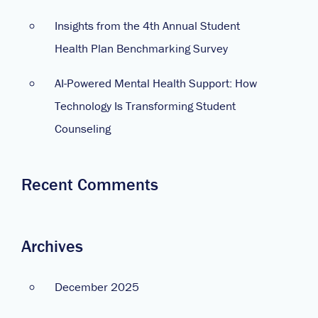
Insights from the 4th Annual Student
Health Plan Benchmarking Survey
AI-Powered Mental Health Support: How
Technology Is Transforming Student
Counseling
Recent Comments
Archives
December 2025