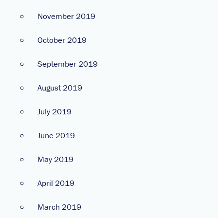
November 2019
October 2019
September 2019
August 2019
July 2019
June 2019
May 2019
April 2019
March 2019