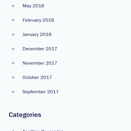
May 2018
February 2018
January 2018
December 2017
November 2017
October 2017
September 2017
Categories