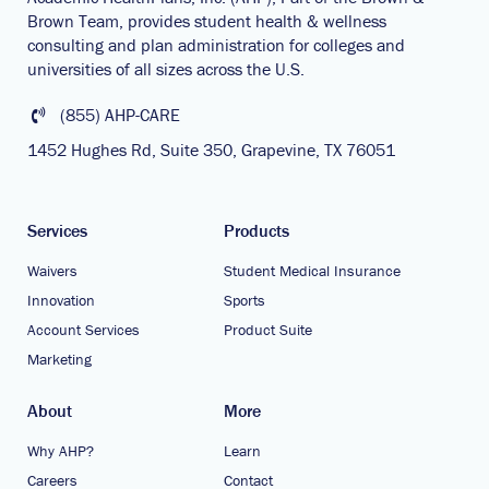
Brown Team, provides student health & wellness
consulting and plan administration for colleges and
universities of all sizes across the U.S.
(855) AHP-CARE
1452 Hughes Rd, Suite 350, Grapevine, TX 76051
Services
Products
Waivers
Student Medical Insurance
Innovation
Sports
Account Services
Product Suite
Marketing
About
More
Why AHP?
Learn
Careers
Contact