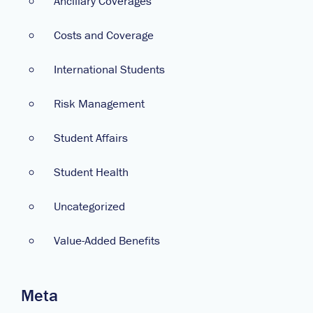
Ancillary Coverages
Costs and Coverage
International Students
Risk Management
Student Affairs
Student Health
Uncategorized
Value-Added Benefits
Meta